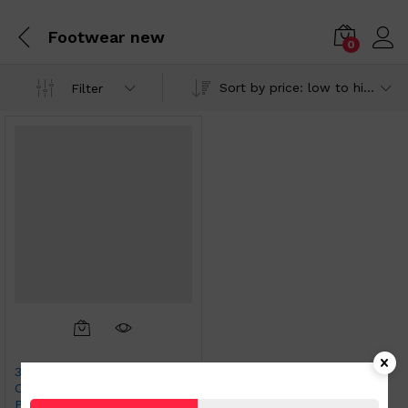
Footwear new
0
Sort by price: low to high
Filter
3 pairs Ladies Colored
Comfort Fit Socks Cherry
Prints size Large