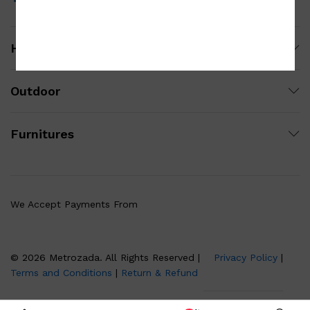
Homewares
Outdoor
Furnitures
We Accept Payments From
© 2026 Metrozada. All Rights Reserved |
Privacy Policy
|
Terms and Conditions
|
Return & Refund