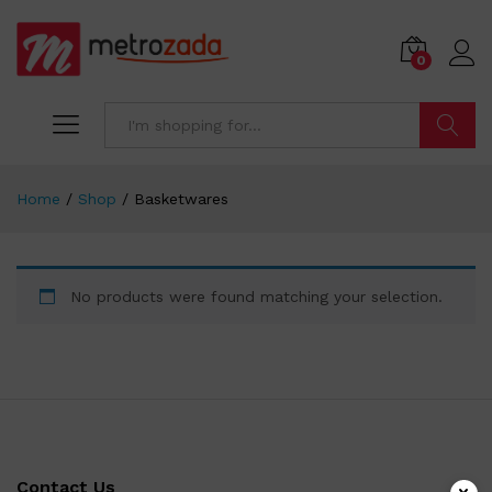
0
Search
Home
/
Shop
/
Basketwares
No products were found matching your selection.
Contact Us