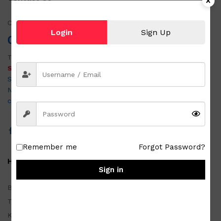
Call us!
Login
Sign Up
0951 501 6058
Tel:
054 875 3403
SABON OUTLET & JAPAN SURPLUS DAET
San Vicente Road, Purok 4, Brgy. Alawihao, Daet Camarines
Norte 4600
customercare@metrozada.com
Remember me
Forgot Password?
Homewares
Sign in
Basketwares
Tablewares
Kitchenwares