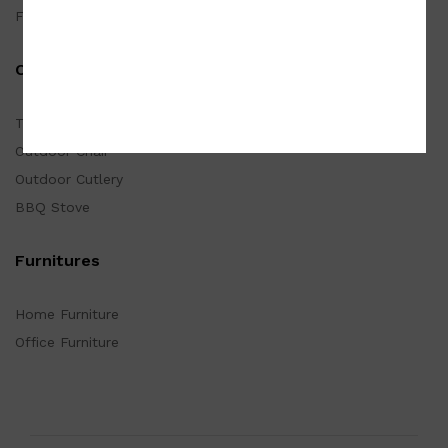
Furnishings
Outdoor
Tarp
Outdoor Chair
Outdoor Cutlery
BBQ Stove
Furnitures
Home Furniture
Office Furniture