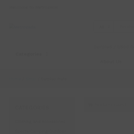
Welcome to Metrozada!
All
Surplus / Used 
Categories
About Us
Home
/
Shop
/
Surplus Hats
15
Products found
CATEGORIES
Clothing and Accessories
Sports/Camping/Outdoor