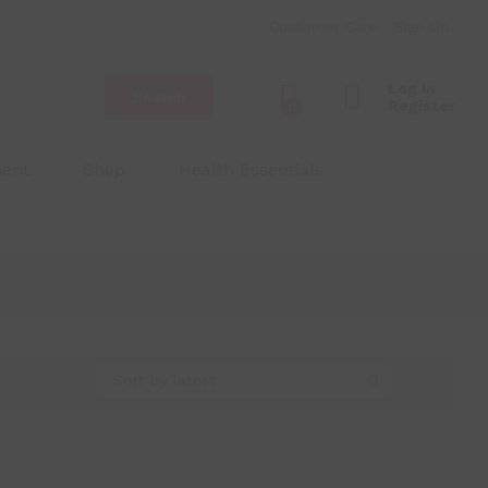
Customer Care
Sign Up
Log in
Search
Register
0
ment
Shop
Health Essentials
Sort by latest