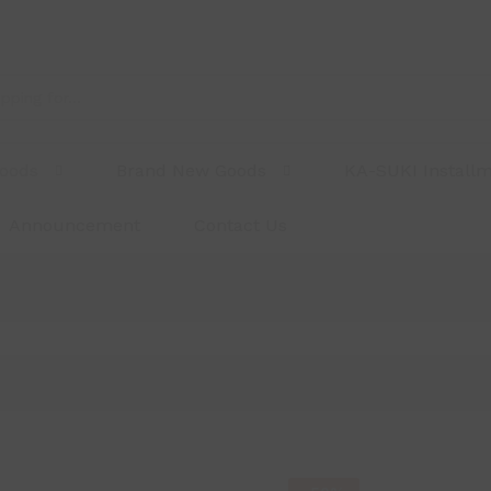
Goods
Brand New Goods
KA-SUKI Install
Announcement
Contact Us