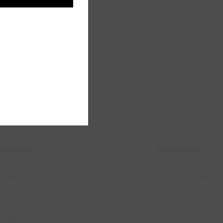
Outdoor
Furnitures
Tarp
Home Furniture
Outdoor Chair
Office Furniture
Outdoor Cutlery
BBQ Stove