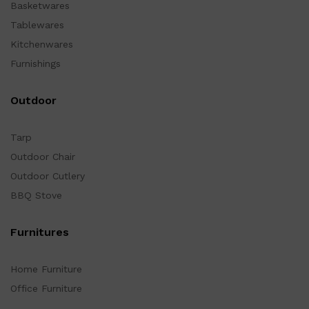
Basketwares
Tablewares
Kitchenwares
Furnishings
Outdoor
Tarp
Outdoor Chair
Outdoor Cutlery
BBQ Stove
Furnitures
Home Furniture
Office Furniture