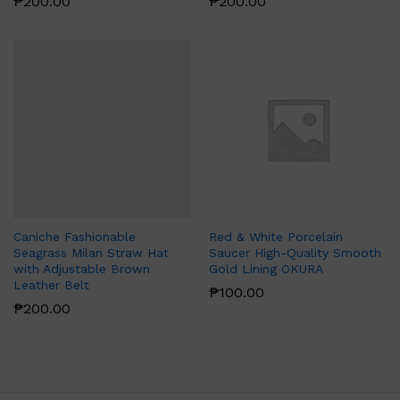
₱
200.00
₱
200.00
Caniche Fashionable
Red & White Porcelain
Seagrass Milan Straw Hat
Saucer High-Quality Smooth
with Adjustable Brown
Gold Lining OKURA
Leather Belt
₱
100.00
₱
200.00