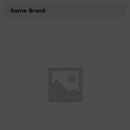
Same Brand