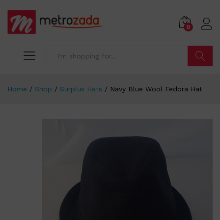
0
Search
Home
/
Shop
/
Surplus Hats
/
Navy Blue Wool Fedora Hat