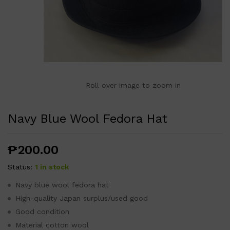
Roll over image to zoom in
Navy Blue Wool Fedora Hat
₱
200.00
Status:
1 in stock
Navy blue wool fedora hat
High-quality Japan surplus/used good
Good condition
Material cotton wool