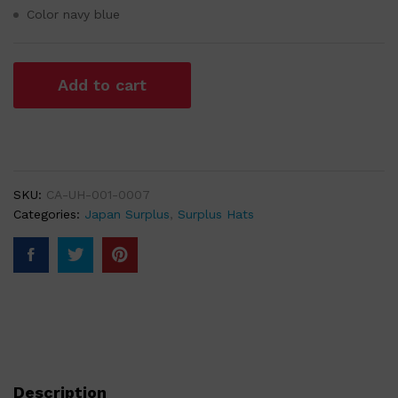
Color navy blue
Add to cart
SKU:
CA-UH-001-0007
Categories:
Japan Surplus
,
Surplus Hats
Description