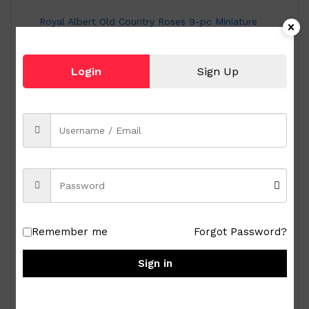
Royal Albert Old Country Roses 9-pc Miniature
Tea Set
₱
15,000.00
Login
Sign Up
Remember me
Forgot Password?
Sign in