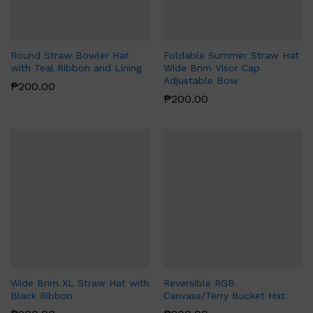
Round Straw Bowler Hat
Foldable Summer Straw Hat
with Teal Ribbon and Lining
Wide Brim Visor Cap
Adjustable Bow
₱
200.00
₱
200.00
Wide Brim XL Straw Hat with
Reversible RGB
Black Ribbon
Canvass/Terry Bucket Hat