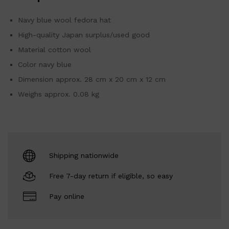
Navy blue wool fedora hat
High-quality Japan surplus/used good
Material cotton wool
Color navy blue
Dimension approx. 28 cm x 20 cm x 12 cm
Weighs approx. 0.08 kg
Shipping nationwide
Free 7-day return if eligible, so easy
Pay online