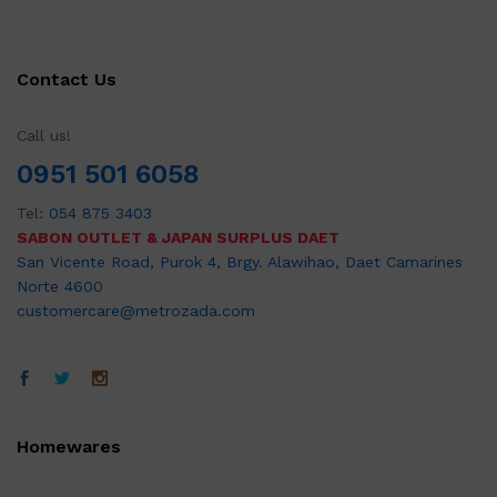
Contact Us
Call us!
0951 501 6058
Tel:
054 875 3403
SABON OUTLET & JAPAN SURPLUS DAET
San Vicente Road, Purok 4, Brgy. Alawihao, Daet Camarines
Norte 4600
customercare@metrozada.com
Homewares