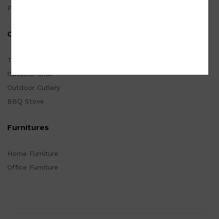
Furnishings
Outdoor
Tarp
Outdoor Chair
Outdoor Cutlery
BBQ Stove
Furnitures
Home Furniture
Office Furniture