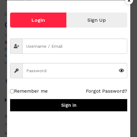
Call us!
Login
Sign Up
0951 501 6058
Tel:
054 875 3403
SABON OUTLET & JAPAN SURPLUS DAET
San Vicente Road, Purok 4, Brgy. Alawihao, Daet Camarines
Norte 4600
customercare@metrozada.com
Remember me
Forgot Password?
Homewares
Sign in
Basketwares
Tablewares
Kitchenwares