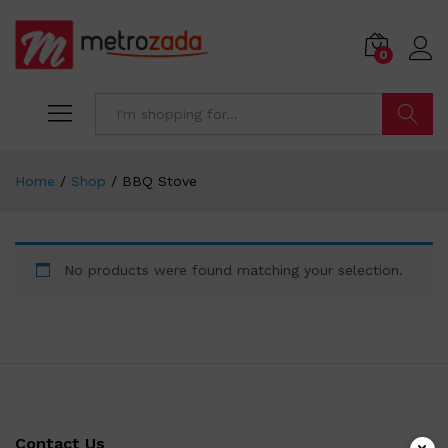
0
Search
Home
/
Shop
/
BBQ Stove
No products were found matching your selection.
Contact Us