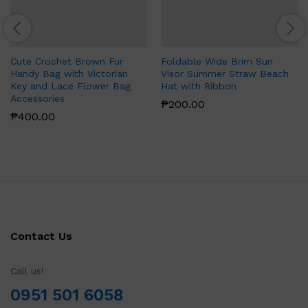
Cute Crochet Brown Fur
Foldable Wide Brim Sun
Handy Bag with Victorian
Visor Summer Straw Beach
Key and Lace Flower Bag
Hat with Ribbon
Accessories
₱
200.00
₱
400.00
Contact Us
Call us!
0951 501 6058