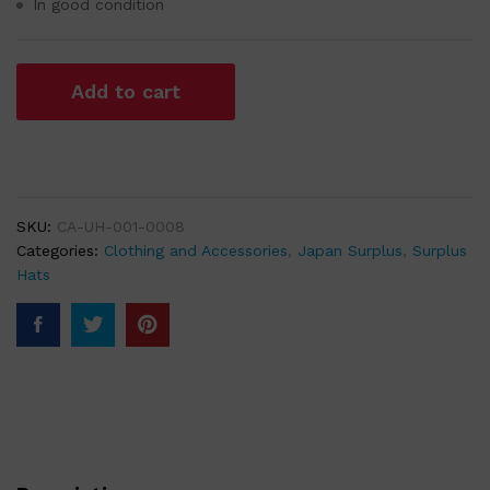
In good condition
Add to cart
SKU:
CA-UH-001-0008
Categories:
Clothing and Accessories
,
Japan Surplus
,
Surplus
Hats