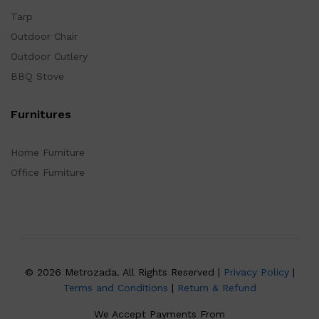
Tarp
Outdoor Chair
Outdoor Cutlery
BBQ Stove
Furnitures
Home Furniture
Office Furniture
© 2026 Metrozada. All Rights Reserved |
Privacy Policy
|
Terms and Conditions
|
Return & Refund
We Accept Payments From