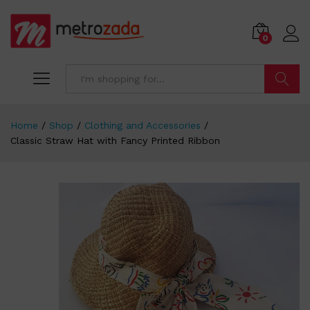
0
Search
Home
/
Shop
/
Clothing and Accessories
/
Classic Straw Hat with Fancy Printed Ribbon