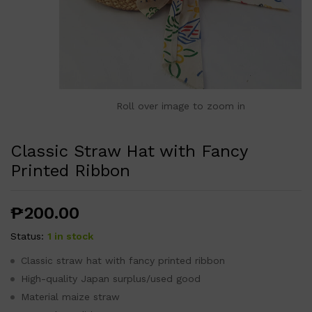
Roll over image to zoom in
Classic Straw Hat with Fancy
Printed Ribbon
₱
200.00
Status:
1 in stock
Classic straw hat with fancy printed ribbon
High-quality Japan surplus/used good
Material maize straw