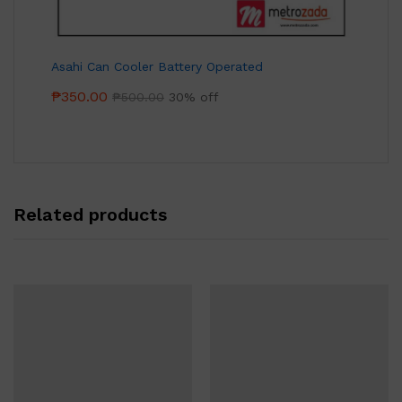
Asahi Can Cooler Battery Operated
₱
350.00
₱
500.00
30% off
Related products