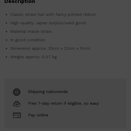
Description
Classic straw hat with fancy printed ribbon
High-quality Japan surplus/used good
Material maize straw
In good condition
Dimension approx. 25cm x 23cm x 10cm
Weighs approx. 0.07 kg
Shipping nationwide
Free 7-day return if eligible, so easy
Pay online