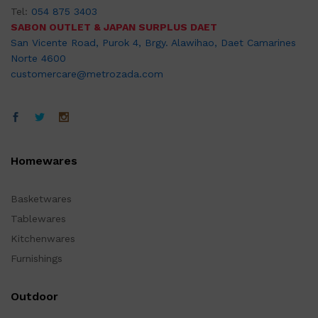
Tel:
054 875 3403
SABON OUTLET & JAPAN SURPLUS DAET
San Vicente Road, Purok 4, Brgy. Alawihao, Daet Camarines
Norte 4600
customercare@metrozada.com
Homewares
Basketwares
Tablewares
Kitchenwares
Furnishings
Outdoor