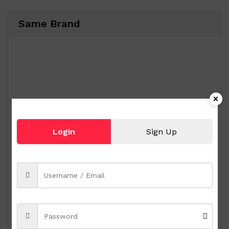
Same Brand
Login
Sign Up