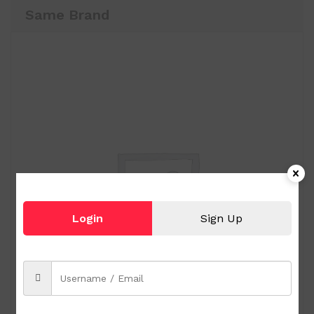
Same Brand
Login
Sign Up