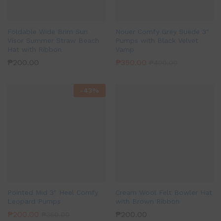
Foldable Wide Brim Sun
Nouer Comfy Grey Suede 3″
Visor Summer Straw Beach
Pumps with Black Velvet
Hat with Ribbon
Vamp
₱
200.00
₱
350.00
₱
400.00
-
43
%
Pointed Mid 3″ Heel Comfy
Cream Wool Felt Bowler Hat
Leopard Pumps
with Brown Ribbon
₱
200.00
₱
200.00
₱
350.00