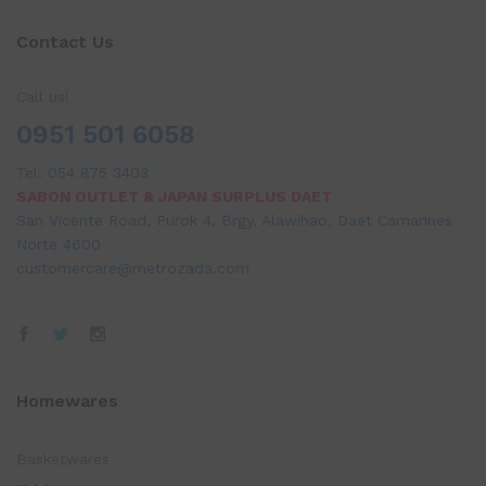
Contact Us
Call us!
0951 501 6058
Tel:
054 875 3403
SABON OUTLET & JAPAN SURPLUS DAET
San Vicente Road, Purok 4, Brgy. Alawihao, Daet Camarines
Norte 4600
customercare@metrozada.com
Homewares
Basketwares