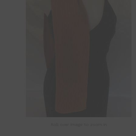
Roll over image to zoom in