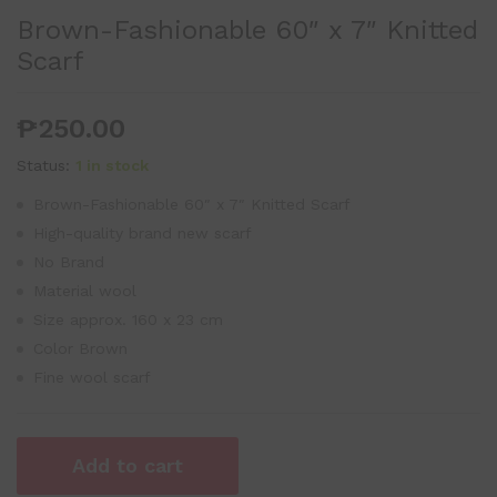
Brown-Fashionable 60″ x 7″ Knitted
Scarf
₱
250.00
Status:
1 in stock
Brown-Fashionable 60″ x 7″ Knitted Scarf
High-quality brand new scarf
No Brand
Material wool
Size approx. 160 x 23 cm
Color Brown
Fine wool scarf
Add to cart