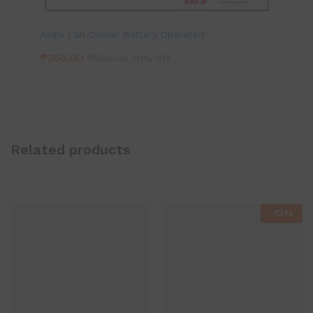
Asahi Can Cooler Battery Operated
₱
350.00
₱
500.00
30% off
Related products
-
13
%