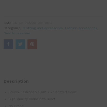
SKU:
BN-CA-210206-001-0013
Categories:
Clothing and Accessories
,
Fashion accessories
,
New Accessories
Description
Brown-Fashionable 60″ x 7″ Knitted Scarf
High-quality brand new scarf
No Brand