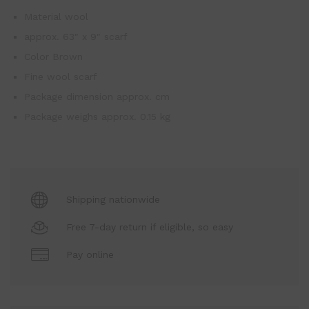
Material wool
approx. 63″ x 9″ scarf
Color Brown
Fine wool scarf
Package dimension approx. cm
Package weighs approx. 0.15 kg
Shipping nationwide
Free 7-day return if eligible, so easy
Pay online