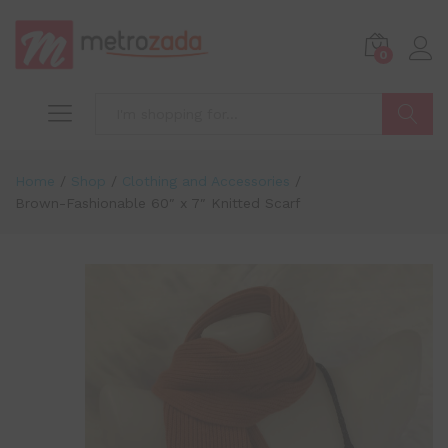
0
Search
Home
/
Shop
/
Clothing and Accessories
/
Brown-Fashionable 60″ x 7″ Knitted Scarf