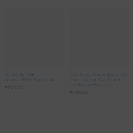
Reversible RGB
Pola Fancy Frame Black Flat
Canvass/Terry Bucket Hat
Grain Leather Bag Round
Handle Leather Gold
₱
200.00
₱
350.00