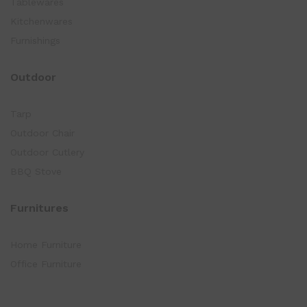
Tablewares
Kitchenwares
Furnishings
Outdoor
Tarp
Outdoor Chair
Outdoor Cutlery
BBQ Stove
Furnitures
Home Furniture
Office Furniture