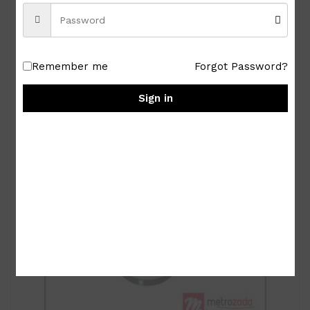
Royal Albert Old Country Roses 9-pc Miniature
Tea Set
₱
15,000.00
Remember me
Forgot Password?
Sign in