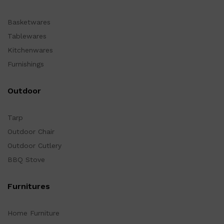
Basketwares
Tablewares
Kitchenwares
Furnishings
Outdoor
Tarp
Outdoor Chair
Outdoor Cutlery
BBQ Stove
Furnitures
Home Furniture