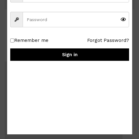
Related Posts
Remember me
Forgot Password?
Sign in