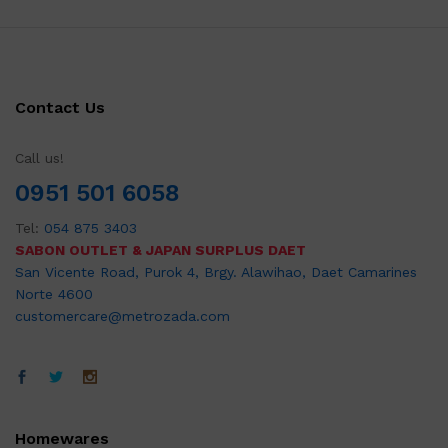
Contact Us
Call us!
0951 501 6058
Tel:
054 875 3403
SABON OUTLET & JAPAN SURPLUS DAET
San Vicente Road, Purok 4, Brgy. Alawihao, Daet Camarines
Norte 4600
customercare@metrozada.com
Homewares