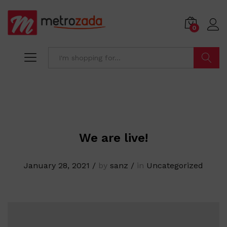
0
Search
We are live!
January 28, 2021
/
by
sanz
/
in
Uncategorized