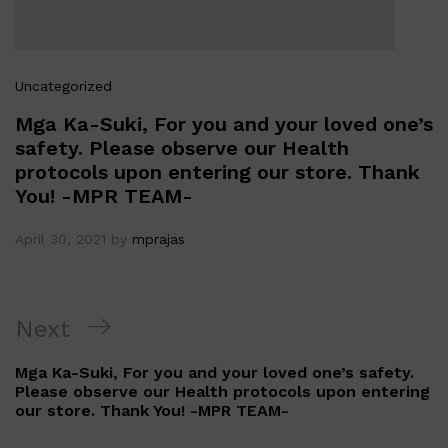
Uncategorized
Mga Ka-Suki, For you and your loved one’s
safety. Please observe our Health
protocols upon entering our store. Thank
You! -MPR TEAM-
April 30, 2021
by
mprajas
Post
Next
Next
navigation
Post
Mga Ka-Suki, For you and your loved one’s safety.
Please observe our Health protocols upon entering
our store. Thank You! -MPR TEAM-