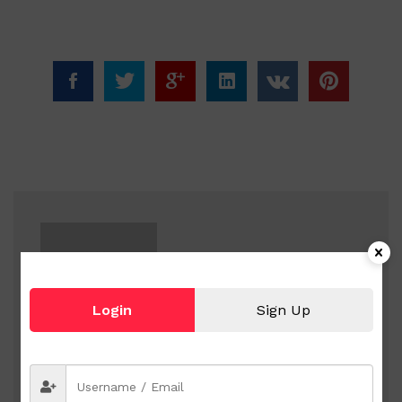
Login
Sign Up
sanz