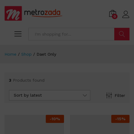
0
Search
Home
/
Shop
/
Daet Only
3
Products found
Sort by latest
Filter
-
10
%
-
15
%