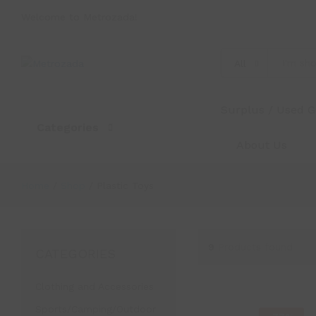
Welcome to Metrozada!
All
Surplus / Used 
Categories
About Us
Home
/
Shop
/
Plastic Toys
9
Products found
CATEGORIES
Clothing and Accessories
Sports/Camping/Outdoor