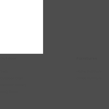
Outdoor
Furnitures
Tarp
Home Furniture
Outdoor Chair
Office Furniture
Outdoor Cutlery
BBQ Stove