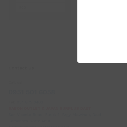
price
price
Contact Us
Call us!
0951 501 6058
Tel:
054 875 3403
SABON OUTLET & JAPAN SURPLUS DAET
San Vicente Road, Purok 4, Brgy. Alawihao, Daet
Camarines Norte 4600