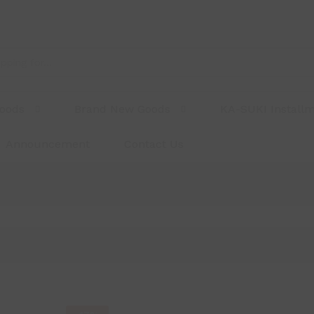
Goods
Brand New Goods
KA-SUKI Install
Announcement
Contact Us