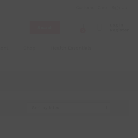
Customer Care
Sign Up
Log in
Search
Register
0
ment
Shop
Health Essentials
Sort by latest