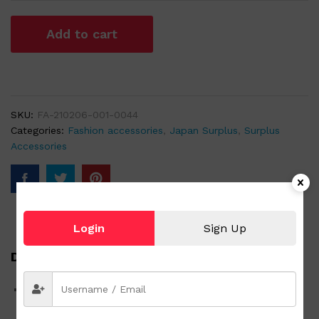
Add to cart
SKU:
FA-210206-001-0044
Categories:
Fashion accessories
,
Japan Surplus
,
Surplus
Accessories
Login
Sign Up
Description
20″ x 20″ Fashionable Scarf 2 rabbits with Umbrella and
Frog taking a Nap at a Pond