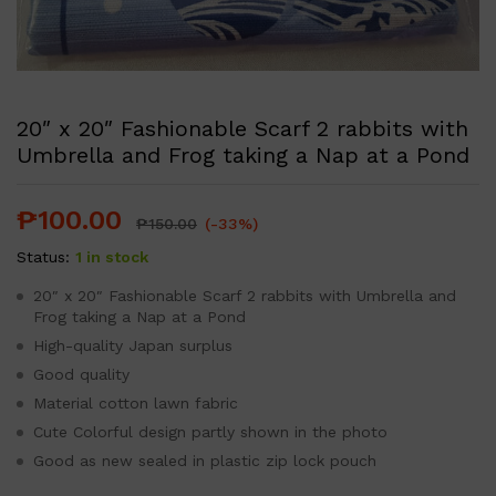
20″ x 20″ Fashionable Scarf 2 rabbits with
Umbrella and Frog taking a Nap at a Pond
₱
100.00
₱
150.00
(-33%)
Status:
1 in stock
20″ x 20″ Fashionable Scarf 2 rabbits with Umbrella and
Frog taking a Nap at a Pond
High-quality Japan surplus
Good quality
Material cotton lawn fabric
Cute Colorful design partly shown in the photo
Good as new sealed in plastic zip lock pouch