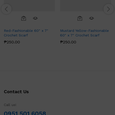
Red-Fashionable 60″ x 7″
Mustard Yellow-Fashionable
Crochet Scarf
60″ x 7″ Crochet Scarf
₱
250.00
₱
250.00
Contact Us
Call us!
0951 501 6058