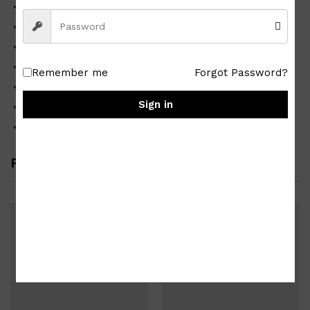
High-quality Japan surplus
Good quality
Material cotton lawn fabric
Cute Colorful design partly shown in the photo
Remember me
Forgot Password?
Good as new sealed in plastic zip lock pouch
Sign in
Plastic pouch dimension approx. 21 x 13 cm
Package weighs approx. 0.04 kg
Related products