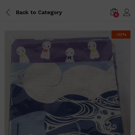
Back to
Category
0
-
33
%