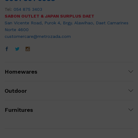
Tel:
054 875 3403
SABON OUTLET & JAPAN SURPLUS DAET
San Vicente Road, Purok 4, Brgy. Alawihao, Daet Camarines
Norte 4600
customercare@metrozada.com
Homewares
Outdoor
Furnitures