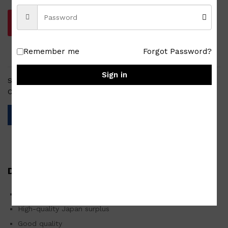
Add to cart
Remember me
Forgot Password?
Sign in
SKU:
HW-TW-002-210125-0016
Categories:
Japan Surplus
,
Homewares
,
Tablewares
Description
2pc Champagne Goblet 7″ Illum Glassware Set
High-quality Japan surplus
Good quality