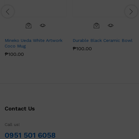
Mineko Ueda White Artwork
Durable Black Ceramic Bowl
Coco Mug
₱
100.00
₱
100.00
Contact Us
Call us!
0951 501 6058