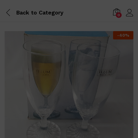
Back to
Category
0
-
40
%