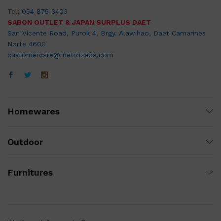
Tel:
054 875 3403
SABON OUTLET & JAPAN SURPLUS DAET
San Vicente Road, Purok 4, Brgy. Alawihao, Daet Camarines
Norte 4600
customercare@metrozada.com
Homewares
Outdoor
Furnitures