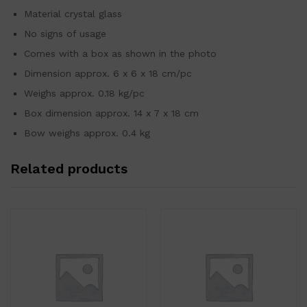
Material crystal glass
No signs of usage
Comes with a box as shown in the photo
Dimension approx. 6 x 6 x 18 cm/pc
Weighs approx. 0.18 kg/pc
Box dimension approx. 14 x 7 x 18 cm
Bow weighs approx. 0.4 kg
Related products