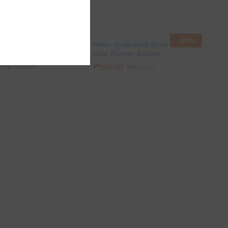
-
33
%
Nikko Scalloped Bone China
Blue Flower Saucer
wer Clear Glass
ing Platter
₱
100.00
₱
150.00
0