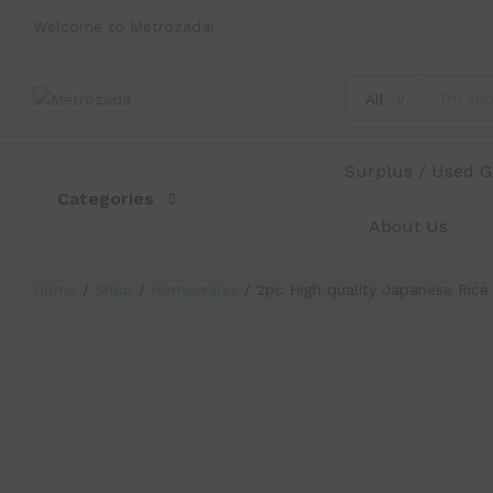
Welcome to Metrozada!
2pc High quality Japanese Rice Bow
All
Description
Specification
Reviews (0)
Surplus / Used 
Categories
About Us
Home
/
Shop
/
Homewares
/
2pc High quality Japanese Rice
-
%