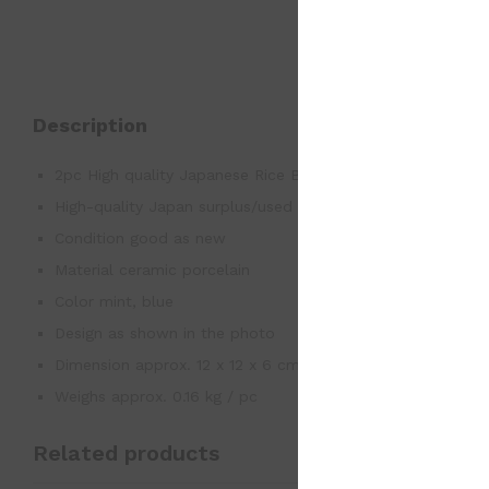
Description
2pc High quality Japanese Rice Bowl Arita Japan
High-quality Japan surplus/used good
Condition good as new
Material ceramic porcelain
Color mint, blue
Design as shown in the photo
Dimension approx. 12 x 12 x 6 cm / pc
Weighs approx. 0.16 kg / pc
Related products