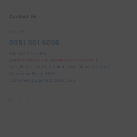
Contact Us
Call us!
0951 501 6058
Tel:
054 875 3403
SABON OUTLET & JAPAN SURPLUS DAET
San Vicente Road, Purok 4, Brgy. Alawihao, Daet
Camarines Norte 4600
customercare@metrozada.com