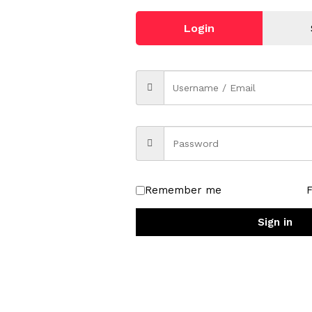
Login
Remember me
Sign in