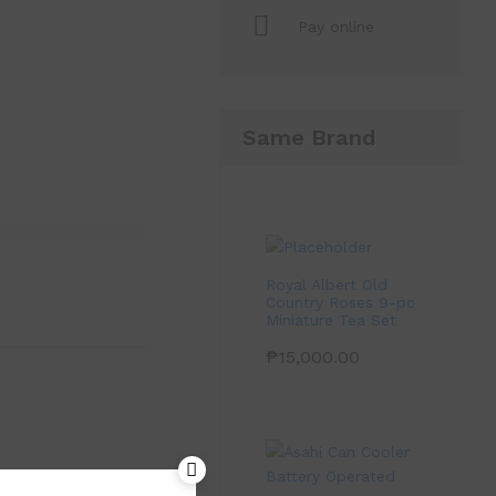
Pay online
Same Brand
Royal Albert Old
Country Roses 9-pc
Miniature Tea Set
₱
15,000.00