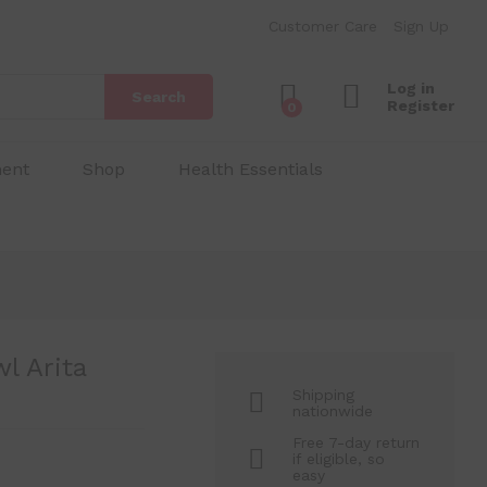
₱
130.00
Add to Cart
Customer Care
Sign Up
₱
200.00
Log in
Search
Register
0
ment
Shop
Health Essentials
l Arita
Shipping
nationwide
Free 7-day return
if eligible, so
easy