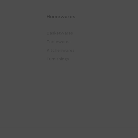
Homewares
Basketwares
Tablewares
Kitchenwares
Furnishings