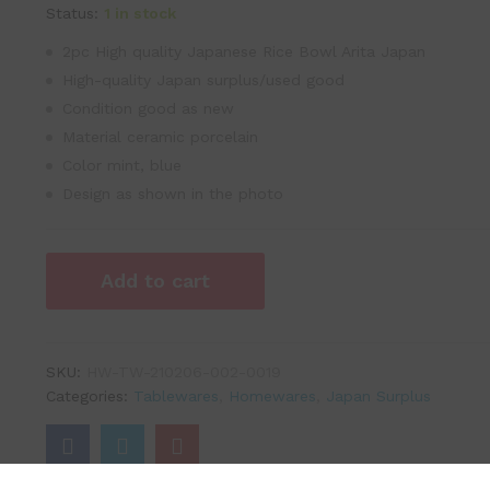
Status:
1 in stock
2pc High quality Japanese Rice Bowl Arita Japan
High-quality Japan surplus/used good
Condition good as new
Material ceramic porcelain
Color mint, blue
Design as shown in the photo
Add to cart
SKU:
HW-TW-210206-002-0019
Categories:
Tablewares
,
Homewares
,
Japan Surplus