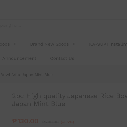
l Arita Japan Mint Blue
Goods
Brand New Goods
KA-SUKI Install
Announcement
Contact Us
 Bowl Arita Japan Mint Blue
2pc High quality Japanese Rice Bow
Japan Mint Blue
₱
130.00
₱
200.00
(-35%)