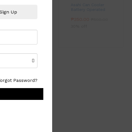
Asahi Can Cooler
Battery Operated
Sign Up
₱
350.00
₱
500.00
30% off
Forgot Password?