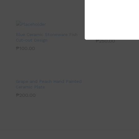
Blue and White Cer
Bowl
Blue Ceramic Stoneware Fish
Cut-out Design
₱
250.00
₱
100.00
Grape and Peach Hand Painted
Ceramic Plate
₱
200.00