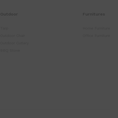
Outdoor
Furnitures
Tarp
Home Furniture
Outdoor Chair
Office Furniture
Outdoor Cutlery
BBQ Stove