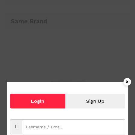
Same Brand
Login
Sign Up