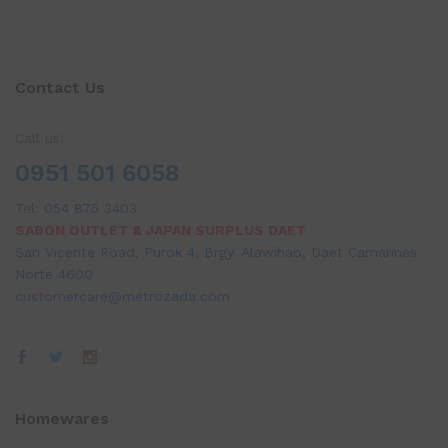
Contact Us
Call us!
0951 501 6058
Tel:
054 875 3403
SABON OUTLET & JAPAN SURPLUS DAET
San Vicente Road, Purok 4, Brgy. Alawihao, Daet Camarines
Norte 4600
customercare@metrozada.com
Homewares