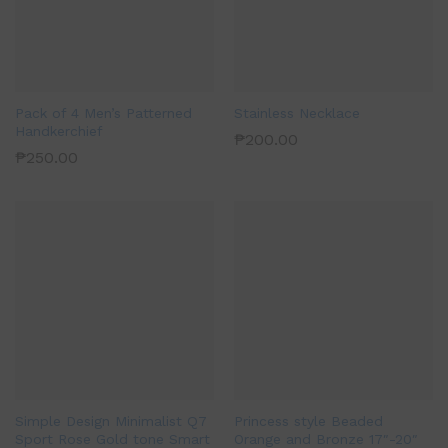
Pack of 4 Men’s Patterned
Stainless Necklace
Handkerchief
₱
200.00
₱
250.00
Simple Design Minimalist Q7
Princess style Beaded
Sport Rose Gold tone Smart
Orange and Bronze 17″-20″