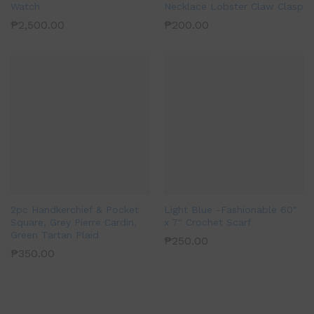
Watch
Necklace Lobster Claw Clasp
₱
2,500.00
₱
200.00
2pc Handkerchief & Pocket
Light Blue -Fashionable 60″
Square, Grey Pierre Cardin,
x 7″ Crochet Scarf
Green Tartan Plaid
₱
250.00
₱
350.00