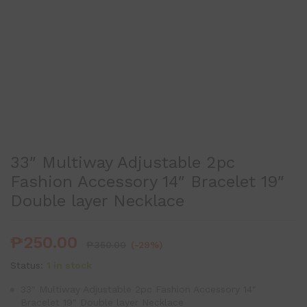
33″ Multiway Adjustable 2pc
Fashion Accessory 14″ Bracelet 19″
Double layer Necklace
₱
250.00
₱
350.00
(-29%)
Status:
1 in stock
33″ Multiway Adjustable 2pc Fashion Accessory 14″
Bracelet 19″ Double layer Necklace