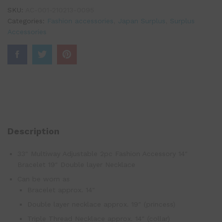
SKU:
AC-001-210213-0095
Categories:
Fashion accessories
,
Japan Surplus
,
Surplus
Accessories
Description
33″ Multiway Adjustable 2pc Fashion Accessory 14″
Bracelet 19″ Double layer Necklace
Can be worn as
Bracelet approx. 14″
Double layer necklace approx. 19″ (princess)
Triple Thread Necklace approx. 14″ (collar)