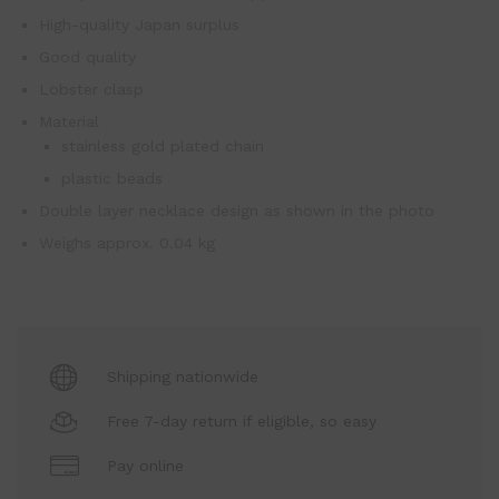
High-quality Japan surplus
Good quality
Lobster clasp
Material
stainless gold plated chain
plastic beads
Double layer necklace design as shown in the photo
Weighs approx. 0.04 kg
Shipping nationwide
Free 7-day return if eligible, so easy
Pay online