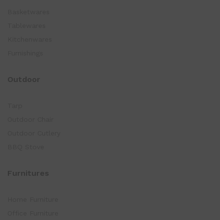
Basketwares
Tablewares
Kitchenwares
Furnishings
Outdoor
Tarp
Outdoor Chair
Outdoor Cutlery
BBQ Stove
Furnitures
Home Furniture
Office Furniture