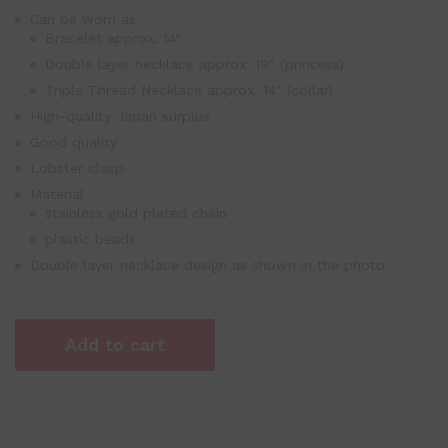
Can be worn as
Bracelet approx. 14″
Double layer necklace approx. 19″ (princess)
Triple Thread Necklace approx. 14″ (collar)
High-quality Japan surplus
Good quality
Lobster clasp
Material
stainless gold plated chain
plastic beads
Double layer necklace design as shown in the photo
Add to cart