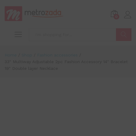
0
Search
Home
/
Shop
/
Fashion accessories
/
33″ Multiway Adjustable 2pc Fashion Accessory 14″ Bracelet
19″ Double layer Necklace
-
%