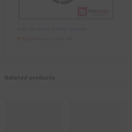
Asahi Can Cooler Battery Operated
₱
350.00
₱
500.00
30% off
Related products