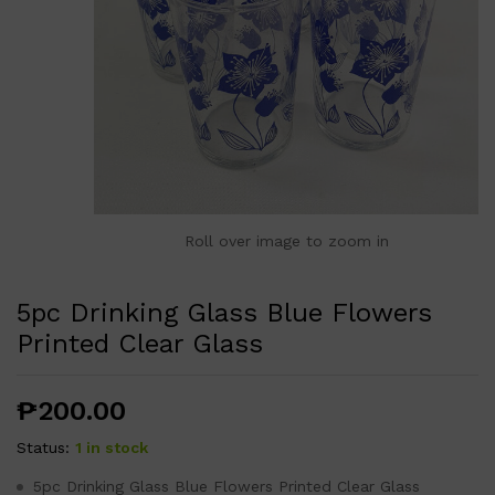
Roll over image to zoom in
5pc Drinking Glass Blue Flowers
Printed Clear Glass
₱
200.00
Status:
1 in stock
5pc Drinking Glass Blue Flowers Printed Clear Glass