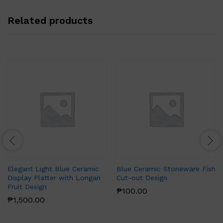
Related products
Elegant Light Blue Ceramic
Blue Ceramic Stoneware Fish
Display Platter with Longan
Cut-out Design
Fruit Design
₱
100.00
₱
1,500.00