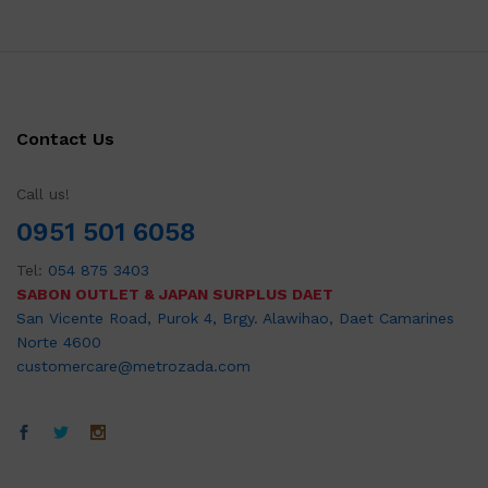
Contact Us
Call us!
0951 501 6058
Tel:
054 875 3403
SABON OUTLET & JAPAN SURPLUS DAET
San Vicente Road, Purok 4, Brgy. Alawihao, Daet Camarines
Norte 4600
customercare@metrozada.com