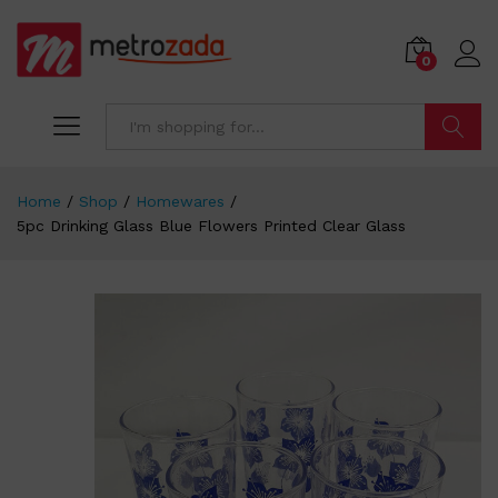
0
Search
Home
/
Shop
/
Homewares
/
5pc Drinking Glass Blue Flowers Printed Clear Glass