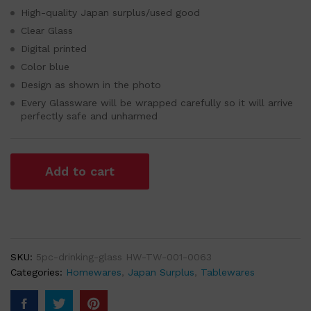
High-quality Japan surplus/used good
Clear Glass
Digital printed
Color blue
Design as shown in the photo
Every Glassware will be wrapped carefully so it will arrive
perfectly safe and unharmed
Add to cart
SKU:
5pc-drinking-glass HW-TW-001-0063
Categories:
Homewares
,
Japan Surplus
,
Tablewares