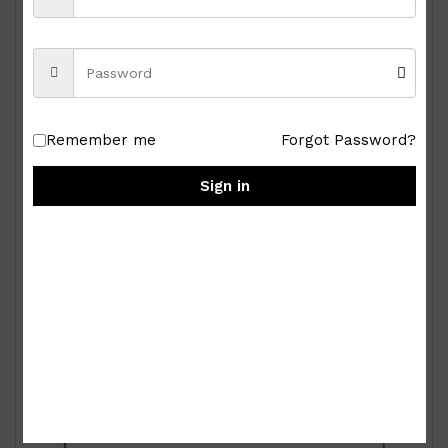
Remember me
Forgot Password?
Sign in
Royal Albert Old Country Roses 9-pc Miniature
Tea Set
₱
15,000.00