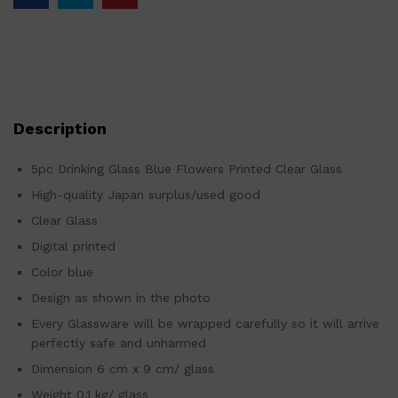
Description
5pc Drinking Glass Blue Flowers Printed Clear Glass
High-quality Japan surplus/used good
Clear Glass
Digital printed
Color blue
Design as shown in the photo
Every Glassware will be wrapped carefully so it will arrive
perfectly safe and unharmed
Dimension 6 cm x 9 cm/ glass
Weight 0.1 kg/ glass