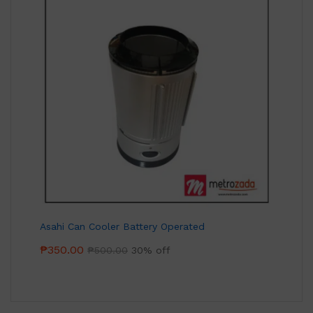
Asahi Can Cooler Battery Operated
₱
350.00
₱
500.00
30% off