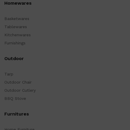
Homewares
Basketwares
Tablewares
Kitchenwares
Furnishings
Outdoor
Tarp
Outdoor Chair
Outdoor Cutlery
BBQ Stove
Furnitures
Home Furniture