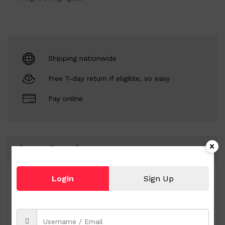
Shipping nationwide
Free 7-day return if eligible, so easy
Pay online
Same Brand
Login
Sign Up