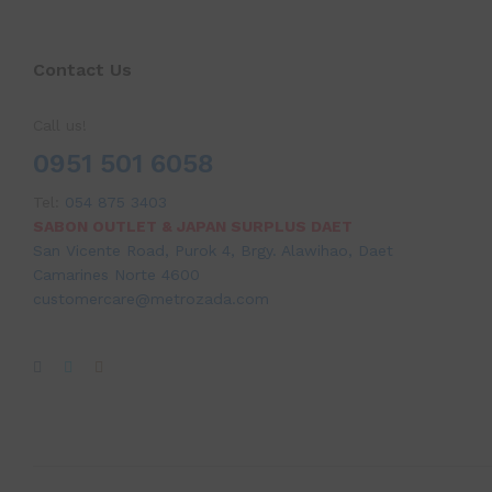
Contact Us
Call us!
0951 501 6058
Tel:
054 875 3403
SABON OUTLET & JAPAN SURPLUS DAET
San Vicente Road, Purok 4, Brgy. Alawihao, Daet
Camarines Norte 4600
customercare@metrozada.com