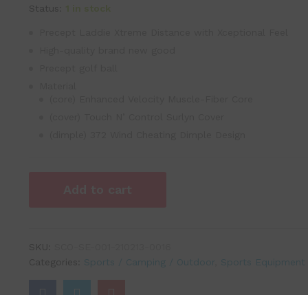
Status:
1 in stock
Precept Laddie Xtreme Distance with Xceptional Feel
High-quality brand new good
Precept golf ball
Material
(core) Enhanced Velocity Muscle-Fiber Core
(cover) Touch N’ Control Surlyn Cover
(dimple) 372 Wind Cheating Dimple Design
Add to cart
SKU:
SCO-SE-001-210213-0016
Categories:
Sports / Camping / Outdoor
,
Sports Equipment