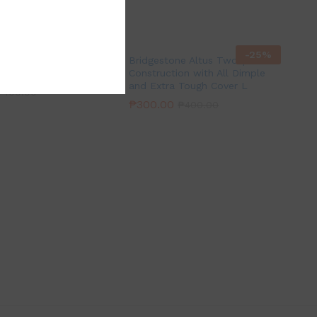
-
25
%
-
25
%
pecial Soft & Metal
Bridgestone Altus Two-piece
Construction with All Dimple
and Extra Tough Cover L
₱
400.00
₱
300.00
₱
400.00