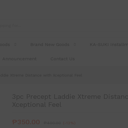
e with Xceptional Feel
Goods
Brand New Goods
KA-SUKI Install
Announcement
Contact Us
ddie Xtreme Distance with Xceptional Feel
3pc Precept Laddie Xtreme Distanc
Xceptional Feel
₱
350.00
₱
400.00
(-13%)