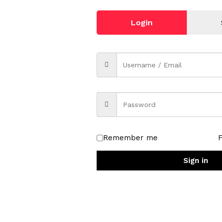
Login
driver with a high launch and low spin, producing a penetrating f
Remember me
’ Control lonomer cover provides soft feel and control from tee
Sign in