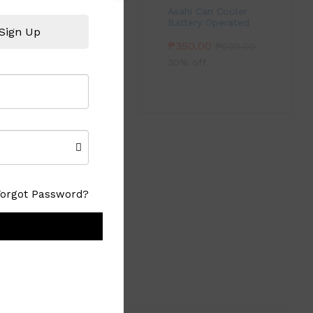
Asahi Can Cooler
Battery Operated
Sign Up
₱
350.00
₱
500.00
30% off
light with a 372
Forgot Password?
 to green.