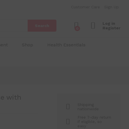
₱
350.00
Add to Cart
Customer Care
Sign Up
₱
400.00
Log in
Search
Register
0
ment
Shop
Health Essentials
e with
Shipping
nationwide
Free 7-day return
if eligible, so
easy