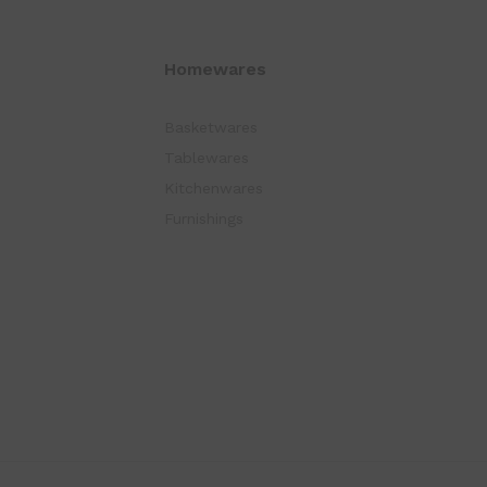
Homewares
Basketwares
Tablewares
Kitchenwares
Furnishings