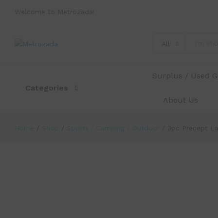
Welcome to Metrozada!
3pc Precept Laddie Xtreme Distanc
Description
Specification
Reviews (0)
All
Surplus / Used 
Categories
About Us
Home
/
Shop
/
Sports / Camping / Outdoor
/
3pc Precept La
-
%