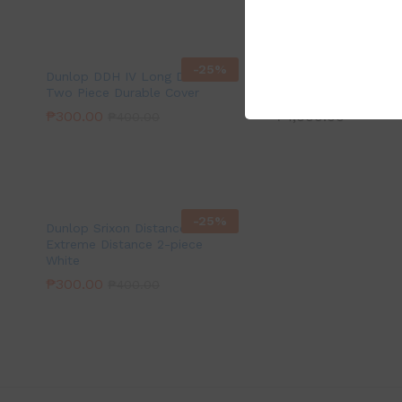
-
25
%
Dunlop DDH IV Long Distance
Furrex Ascon Grip si
Two Piece Durable Cover
with racket head lea
₱
300.00
₱
1,000.00
₱
400.00
-
25
%
Dunlop Srixon Distance
Extreme Distance 2-piece
White
₱
300.00
₱
400.00