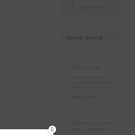
Pay online
Same Brand
Royal Albert Old
Country Roses 9-pc
Miniature Tea Set
₱
15,000.00