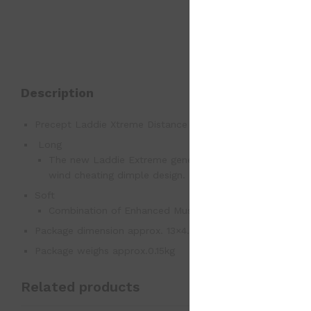
Description
Precept Laddie Xtreme Distance with Xceptional Feel
Long
The new Laddie Extreme generates hot distance off the 
wind cheating dimple design.
Soft
Combination of Enhanced Muscle-Fiber Core and Touch N
Package dimension approx. 13×4.5×4.5
Package weighs approx.0.15kg
Related products