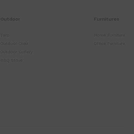
Outdoor
Furnitures
Tarp
Home Furniture
Outdoor Chair
Office Furniture
Outdoor Cutlery
BBQ Stove