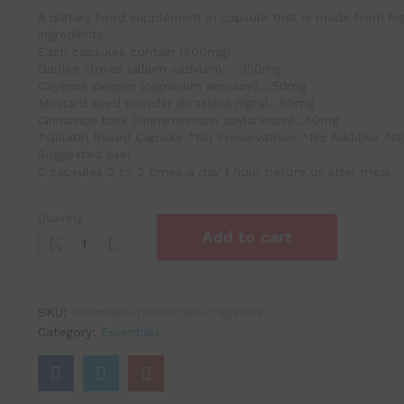
A dietary food supplement in capsule that is made from hig
ingredients.
Each capsules contain (500mg)
Garlice cloves (allium sativum)…..350mg
Cayenne pepper (capsicum annuum)….50mg
Mustard seed powder (brassica nigra)…50mg
Cinnamon bark (cinnamomum zaylanicum)…50mg
*Gelatin Based Capsule *No Preservatives *No Additive *
Suggested use:
2 capsules 2 to 3 times a day 1 hour before or after meal
Quantity
Power
Add to cart
Cells
Herbal
Capsule
Box
SKU:
essentials-powercells-capsules
of
Category:
Essentials
100's
quantity