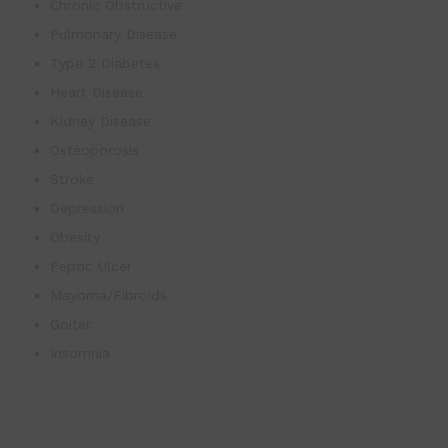
Chronic Obstructive
Pulmonary Disease
Type 2 Diabetes
Heart Disease
Kidney Disease
Osteoporosis
Stroke
Depression
Obesity
Peptic Ulcer
Mayoma/Fibroids
Goiter
Insomnia
Slot Pragmatic