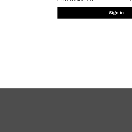
Sign in