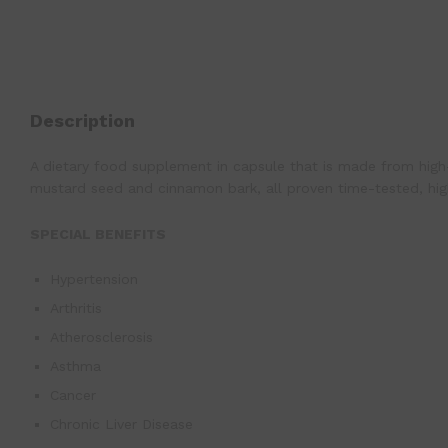
Description
A dietary food supplement in capsule that is made from high-
mustard seed and cinnamon bark, all proven time-tested, hig
SPECIAL BENEFITS
Hypertension
Arthritis
Atherosclerosis
Asthma
Cancer
Chronic Liver Disease