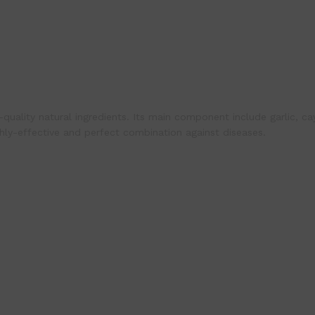
quality natural ingredients. Its main component include garlic, c
hly-effective and perfect combination against diseases.