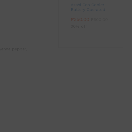
Asahi Can Cooler
Battery Operated
₱
350.00
₱
500.00
30% off
ayenne pepper,