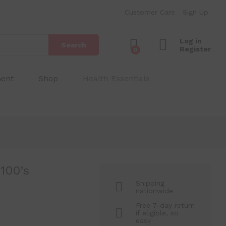
₱
1,800.00
Add to Cart
Customer Care
Sign Up
Log in
Search
Register
0
ment
Shop
Health Essentials
100’s
Shipping
nationwide
Free 7-day return
if eligible, so
easy