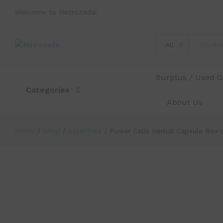
Welcome to Metrozada!
Power Cells Herbal Capsule Box of 
Description
Reviews (0)
All
Surplus / Used 
Categories
About Us
Home
/
Shop
/
Essentials
/
Power Cells Herbal Capsule Box o