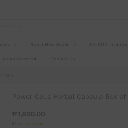
100's
Goods
Brand New Goods
KA-SUKI Install
Announcement
Contact Us
f 100’s
Power Cells Herbal Capsule Box of 
₱
1,800.00
Status:
In stock