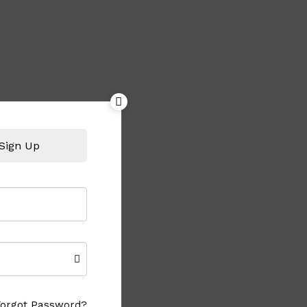
Sign Up
Forgot Password?