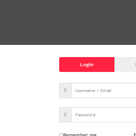
Login
Remember me