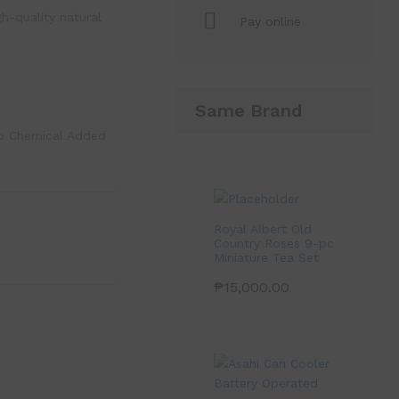
h-quality natural
Pay online
Same Brand
No Chemical Added
Royal Albert Old
Country Roses 9-pc
Miniature Tea Set
₱
15,000.00