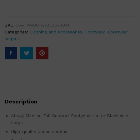
SKU:
CA-FW-001-210306-0041
Categories:
Clothing and Accessories
,
Footwear
,
Footwear
surplus
Description
Atsugi Slimline Full Support Pantyhose color Black size
Large
High-quality Japan surplus