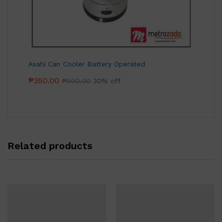
Asahi Can Cooler Battery Operated
₱
350.00
₱
500.00
30% off
Related products