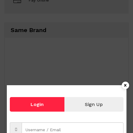
Pay online
Same Brand
Login
Sign Up