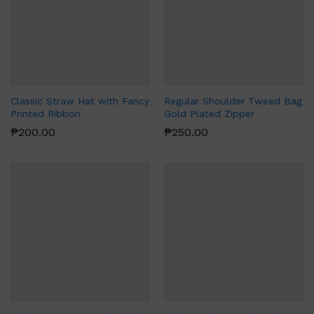
Classic Straw Hat with Fancy
Regular Shoulder Tweed Bag
Printed Ribbon
Gold Plated Zipper
₱
200.00
₱
250.00