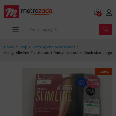
0
Search
Home
/
Shop
/
Clothing and Accessories
/
Atsugi Slimline Full Support Pantyhose color Black size Large
-
40
%