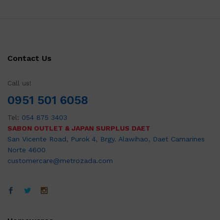
Contact Us
Call us!
0951 501 6058
Tel:
054 875 3403
SABON OUTLET & JAPAN SURPLUS DAET
San Vicente Road, Purok 4, Brgy. Alawihao, Daet Camarines
Norte 4600
customercare@metrozada.com