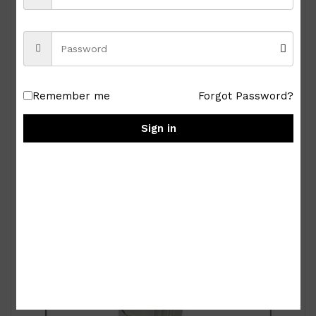
Royal Albert Old Country Roses 9-pc Miniature
Tea Set
Remember me
Forgot Password?
₱
15,000.00
Sign in