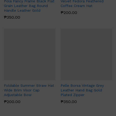
Pola Fancy Frame Black Flat
Velvet Fedora Feathered
Grain Leather Bag Round
Coffee Cream Hat
Handle Leather Gold
₱
200.00
₱
350.00
Foldable Summer Straw Hat
Pelle Borsa Vintage Grey
Wide Brim Visor Cap
Leather Hand Bag Gold
Adjustable Bow
Plated Zipper
₱
200.00
₱
350.00