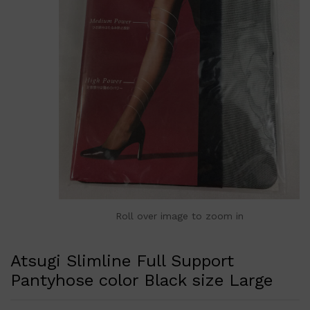
Roll over image to zoom in
Atsugi Slimline Full Support
Pantyhose color Black size Large