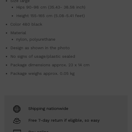
Size large
Hips 90-98 cm (35.43- 38.58 inch)
Height 155-165 cm (5.08-5.41 feet)
Color 480 black
Material
nylon, polyurethane
Design as shown in the photo
No signs of usage/plastic sealed
Package dimensions approx. 23 x 14 cm
Package weighs approx. 0.05 kg
Shipping nationwide
Free 7-day return if eligible, so easy