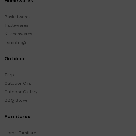
Homewares
Basketwares
Tablewares
Kitchenwares
Furnishings
Outdoor
Tarp
Outdoor Chair
Outdoor Cutlery
BBQ Stove
Furnitures
Home Furniture