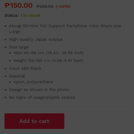
₱
150.00
₱
250.00
(-40%)
Status:
1 in stock
Atsugi Slimline Full Support Pantyhose color Black size
Large
High-quality Japan surplus
Size large
Hips 90-98 cm (35.43- 38.58 inch)
Height 155-165 cm (5.08-5.41 feet)
Color 480 black
Material
nylon, polyurethane
Design as shown in the photo
No signs of usage/plastic sealed
Add to cart