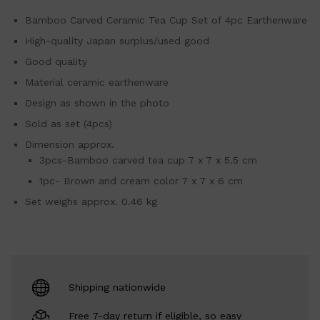
Bamboo Carved Ceramic Tea Cup Set of 4pc Earthenware
High-quality Japan surplus/used good
Good quality
Material ceramic earthenware
Design as shown in the photo
Sold as set (4pcs)
Dimension approx.
3pcs-Bamboo carved tea cup 7 x 7 x 5.5 cm
1pc- Brown and cream color 7 x 7 x 6 cm
Set weighs approx. 0.46 kg
Shipping nationwide
Free 7-day return if eligible, so easy