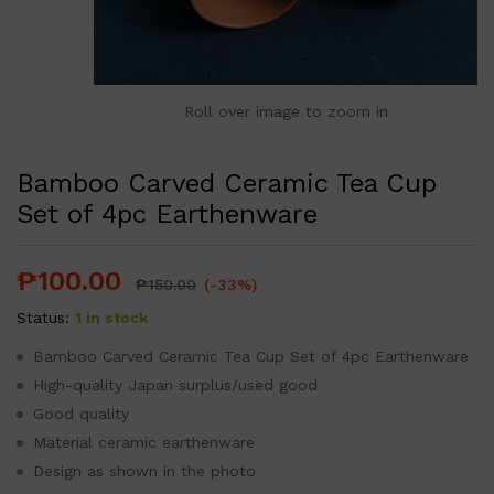
Roll over image to zoom in
Bamboo Carved Ceramic Tea Cup
Set of 4pc Earthenware
₱
100.00
₱
150.00
(-33%)
Status:
1 in stock
Bamboo Carved Ceramic Tea Cup Set of 4pc Earthenware
High-quality Japan surplus/used good
Good quality
Material ceramic earthenware
Design as shown in the photo