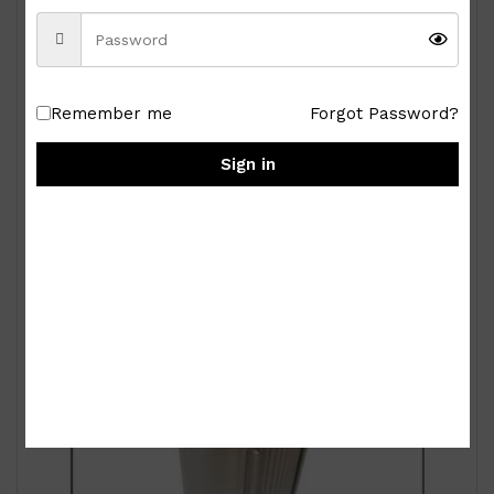
Remember me
Forgot Password?
Royal Albert Old Country Roses 9-pc Miniature
Tea Set
Sign in
₱
15,000.00