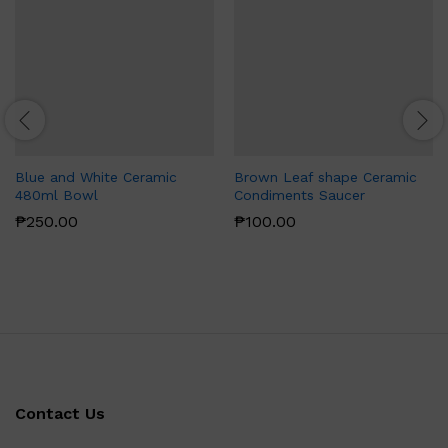
Blue and White Ceramic
Brown Leaf shape Ceramic
480ml Bowl
Condiments Saucer
₱
250.00
₱
100.00
Contact Us