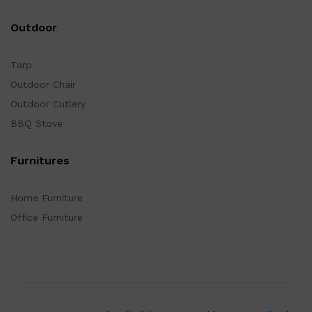
Outdoor
Tarp
Outdoor Chair
Outdoor Cutlery
BBQ Stove
Furnitures
Home Furniture
Office Furniture