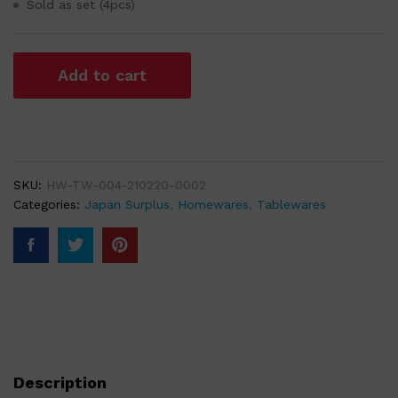
Sold as set (4pcs)
Add to cart
SKU:
HW-TW-004-210220-0002
Categories:
Japan Surplus
,
Homewares
,
Tablewares
Description