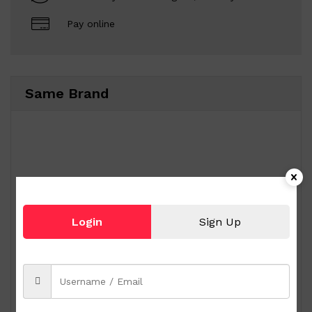
Pay online
Same Brand
Login
Sign Up