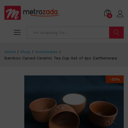
0
Search
Home
/
Shop
/
Homewares
/
Bamboo Carved Ceramic Tea Cup Set of 4pc Earthenware
-
33
%