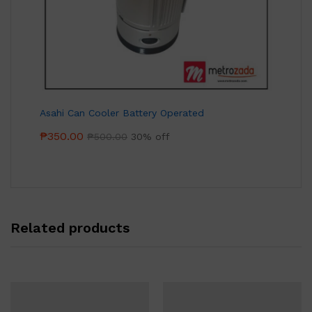
Asahi Can Cooler Battery Operated
₱
350.00
₱
500.00
30% off
Related products