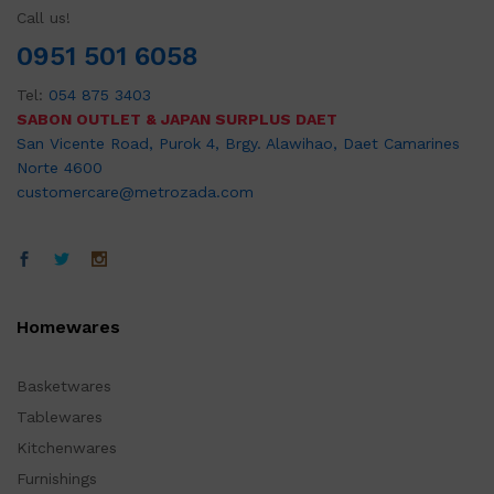
Call us!
0951 501 6058
Tel:
054 875 3403
SABON OUTLET & JAPAN SURPLUS DAET
San Vicente Road, Purok 4, Brgy. Alawihao, Daet Camarines
Norte 4600
customercare@metrozada.com
Homewares
Basketwares
Tablewares
Kitchenwares
Furnishings