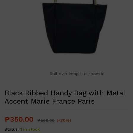
Roll over image to zoom in
Black Ribbed Handy Bag with Metal
Accent Marie France Paris
₱
350.00
₱
500.00
(-30%)
Status:
1 in stock