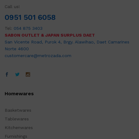
Call us!
0951 501 6058
Tel:
054 875 3403
SABON OUTLET & JAPAN SURPLUS DAET
San Vicente Road, Purok 4, Brgy. Alawihao, Daet Camarines
Norte 4600
customercare@metrozada.com
Homewares
Basketwares
Tablewares
Kitchenwares
Furnishings