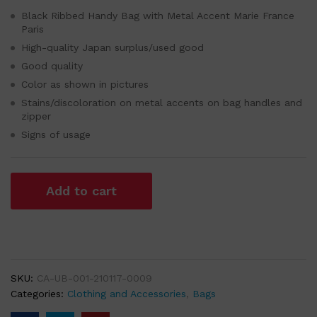
Black Ribbed Handy Bag with Metal Accent Marie France
Paris
High-quality Japan surplus/used good
Good quality
Color as shown in pictures
Stains/discoloration on metal accents on bag handles and
zipper
Signs of usage
Add to cart
SKU:
CA-UB-001-210117-0009
Categories:
Clothing and Accessories
,
Bags