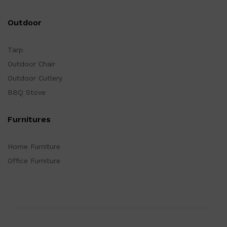
Outdoor
Tarp
Outdoor Chair
Outdoor Cutlery
BBQ Stove
Furnitures
Home Furniture
Office Furniture