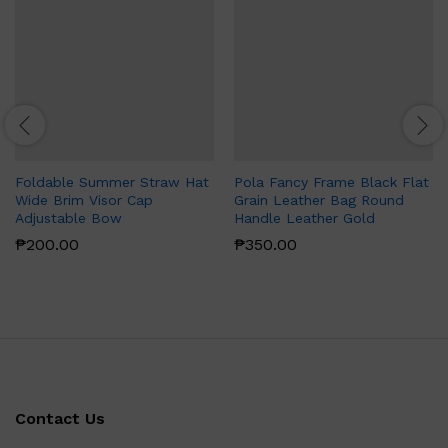
Foldable Summer Straw Hat
Pola Fancy Frame Black Flat
Wide Brim Visor Cap
Grain Leather Bag Round
Adjustable Bow
Handle Leather Gold
₱
200.00
₱
350.00
Contact Us