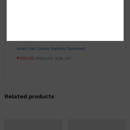
Tea Set
₱
15,000.00
Asahi Can Cooler Battery Operated
₱
350.00
₱
500.00
30% off
Related products