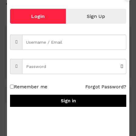
Weighs approx. 0.29 kg
Login
Sign Up
Shipping nationwide
Free 7-day return if eligible, so easy
Pay online
Remember me
Forgot Password?
Same Brand
Sign in
Royal Albert Old Country Roses 9-pc Miniature