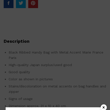
Description
Black Ribbed Handy Bag with Metal Accent Marie France
Paris
High-quality Japan surplus/used good
Good quality
Color as shown in pictures
Stains/discoloration on metal accents on bag handles and
zipper
Signs of usage
Dimension approx. 31 x 10 x 40 cm