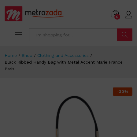
0
Search
Home
/
Shop
/
Clothing and Accessories
/
Black Ribbed Handy Bag with Metal Accent Marie France
Paris
-
30
%