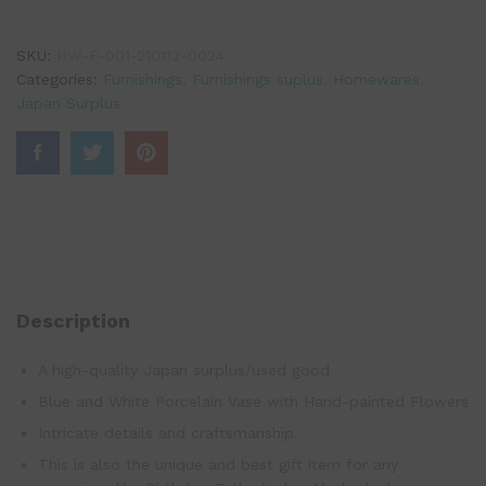
SKU:
HW-F-001-210112-0024
Categories:
Furnishings
,
Furnishings suplus
,
Homewares
,
Japan Surplus
Description
A high-quality Japan surplus/used good
Blue and White Porcelain Vase with Hand-painted Flowers
Intricate details and craftsmanship.
This is also the unique and best gift item for any