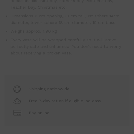
occasions like Birthday, Father’s day, Mother’s day,
Teacher Day, Christmas etc.
Dimensions 6 cm opening, 31 cm tall, 1st sphere 14cm
diameter, lower sphere 18 cm diameter, 10 cm base
Weighs approx. 1.90 kg
Every vase will be wrapped carefully so it will arrive
perfectly safe and unharmed. You don’t need to worry
about receiving a broken vase.
Shipping nationwide
Free 7-day return if eligible, so easy
Pay online