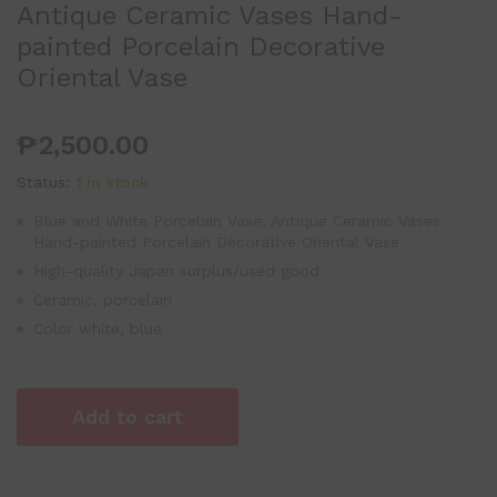
Antique Ceramic Vases Hand-
painted Porcelain Decorative
Oriental Vase
₱
2,500.00
Status:
1 in stock
Blue and White Porcelain Vase, Antique Ceramic Vases
Hand-painted Porcelain Decorative Oriental Vase
High-quality Japan surplus/used good
Ceramic, porcelain
Color white, blue
Add to cart