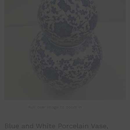
Roll over image to zoom in
Blue and White Porcelain Vase,