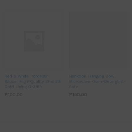
Red & White Porcelain
Hankook Flanging Bowl
Saucer High-Quality Smooth
Microwave-Oven-Detergent-
Gold Lining OKURA
Safe
₱
100.00
₱
150.00