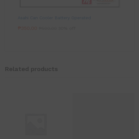
Asahi Can Cooler Battery Operated
₱
350.00
₱
500.00
30% off
Related products