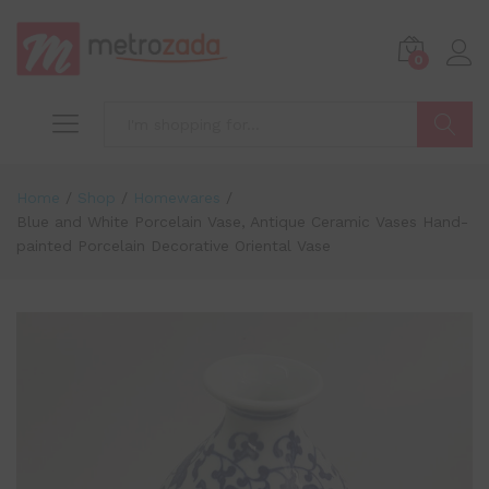
0
Search
Home
/
Shop
/
Homewares
/
Blue and White Porcelain Vase, Antique Ceramic Vases Hand-
painted Porcelain Decorative Oriental Vase