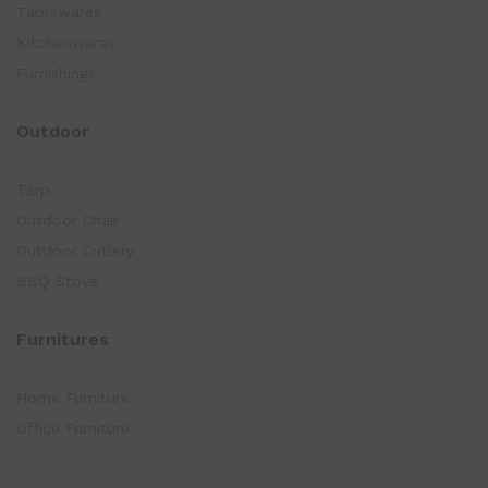
Tablewares
Kitchenwares
Furnishings
Outdoor
Tarp
Outdoor Chair
Outdoor Cutlery
BBQ Stove
Furnitures
Home Furniture
Office Furniture