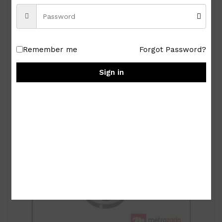
Royal Albert Old Country Roses 9-pc Miniature
Tea Set
₱
15,000.00
Remember me
Forgot Password?
Sign in