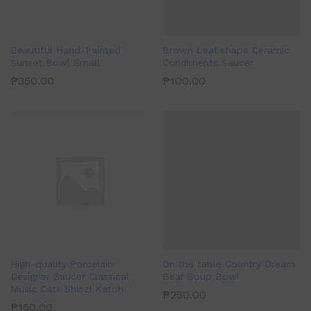
Beautiful Hand-Painted
Brown Leaf shape Ceramic
Sunset Bowl Small
Condiments Saucer
₱
350.00
₱
100.00
High-quality Porcelain
On the table Country Dream
Designer Saucer Classical
Bear Soup Bowl
Music Cats Shinzi Katoh
₱
250.00
₱
150.00