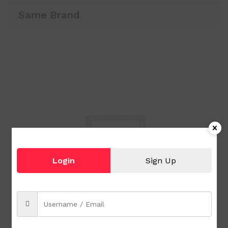
Same Brand
Login
Sign Up