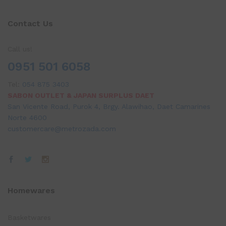
Contact Us
Call us!
0951 501 6058
Tel:
054 875 3403
SABON OUTLET & JAPAN SURPLUS DAET
San Vicente Road, Purok 4, Brgy. Alawihao, Daet Camarines
Norte 4600
customercare@metrozada.com
Homewares
Basketwares