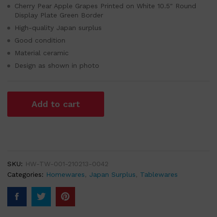
Cherry Pear Apple Grapes Printed on White 10.5″ Round
Display Plate Green Border
High-quality Japan surplus
Good condition
Material ceramic
Design as shown in photo
Add to cart
SKU:
HW-TW-001-210213-0042
Categories:
Homewares
,
Japan Surplus
,
Tablewares