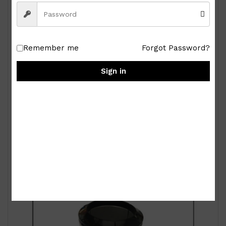
Remember me
Forgot Password?
Sign in
Royal Albert Old Country Roses 9-pc Miniature
Tea Set
₱
15,000.00