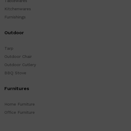
Tablewares
Kitchenwares
Furnishings
Outdoor
Tarp
Outdoor Chair
Outdoor Cutlery
BBQ Stove
Furnitures
Home Furniture
Office Furniture