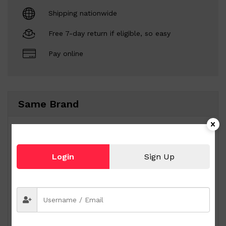
Shipping nationwide
Free 7-day return if eligible, so easy
Pay online
Same Brand
Login
Sign Up