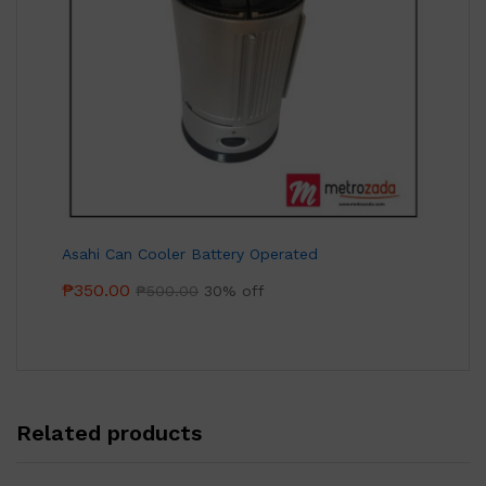
Asahi Can Cooler Battery Operated
₱
350.00
₱
500.00
30% off
Related products