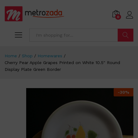
0
Search
Home
/
Shop
/
Homewares
/
Cherry Pear Apple Grapes Printed on White 10.5″ Round
Display Plate Green Border
-
30
%