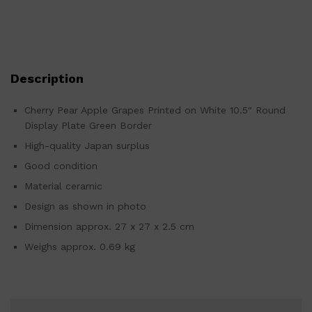
Description
Cherry Pear Apple Grapes Printed on White 10.5″ Round
Display Plate Green Border
High-quality Japan surplus
Good condition
Material ceramic
Design as shown in photo
Dimension approx. 27 x 27 x 2.5 cm
Weighs approx. 0.69 kg