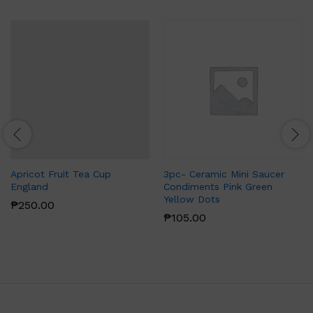
Apricot Fruit Tea Cup
3pc- Ceramic Mini Saucer
England
Condiments Pink Green
Yellow Dots
₱
250.00
₱
105.00