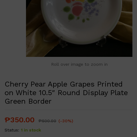
Roll over image to zoom in
Cherry Pear Apple Grapes Printed
on White 10.5″ Round Display Plate
Green Border
₱
350.00
₱
500.00
(-30%)
Status:
1 in stock