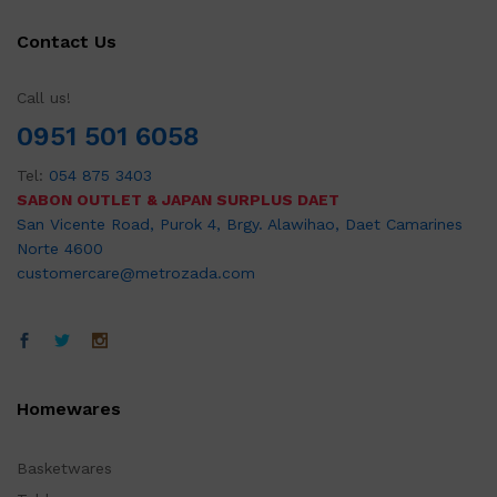
Contact Us
Call us!
0951 501 6058
Tel:
054 875 3403
SABON OUTLET & JAPAN SURPLUS DAET
San Vicente Road, Purok 4, Brgy. Alawihao, Daet Camarines
Norte 4600
customercare@metrozada.com
Homewares
Basketwares