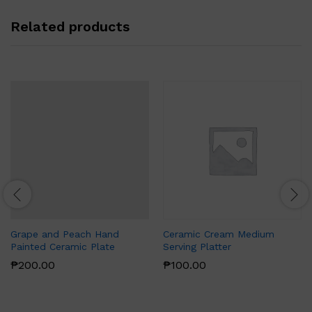
Related products
Grape and Peach Hand
Ceramic Cream Medium
Painted Ceramic Plate
Serving Platter
₱
200.00
₱
100.00