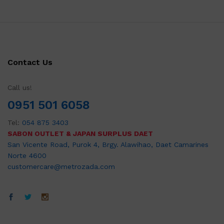
Contact Us
Call us!
0951 501 6058
Tel:
054 875 3403
SABON OUTLET & JAPAN SURPLUS DAET
San Vicente Road, Purok 4, Brgy. Alawihao, Daet Camarines
Norte 4600
customercare@metrozada.com