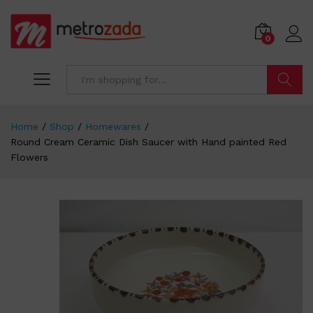
0
Search
Home
/
Shop
/
Homewares
/
Round Cream Ceramic Dish Saucer with Hand painted Red
Flowers