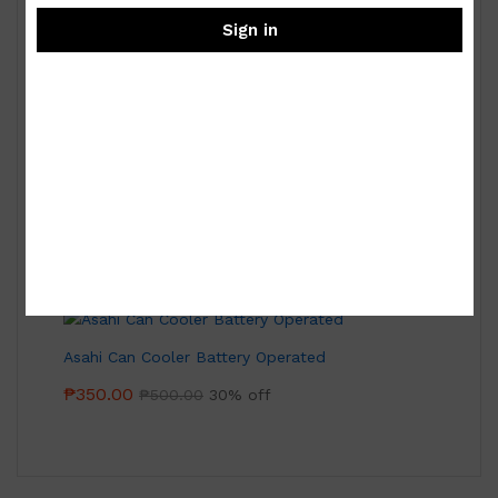
Sign in
Royal Albert Old Country Roses 9-pc Miniature
Tea Set
₱
15,000.00
Asahi Can Cooler Battery Operated
₱
350.00
₱
500.00
30% off