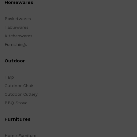
Homewares
Basketwares
Tablewares
Kitchenwares
Furnishings
Outdoor
Tarp
Outdoor Chair
Outdoor Cutlery
BBQ Stove
Furnitures
Home Furniture