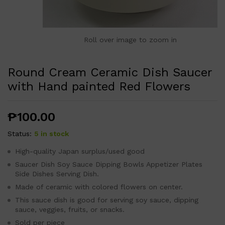
Roll over image to zoom in
Round Cream Ceramic Dish Saucer
with Hand painted Red Flowers
₱
100.00
Status:
5 in stock
High-quality Japan surplus/used good
Saucer Dish Soy Sauce Dipping Bowls Appetizer Plates
Side Dishes Serving Dish.
Made of ceramic with colored flowers on center.
This sauce dish is good for serving soy sauce, dipping
sauce, veggies, fruits, or snacks.
Sold per piece