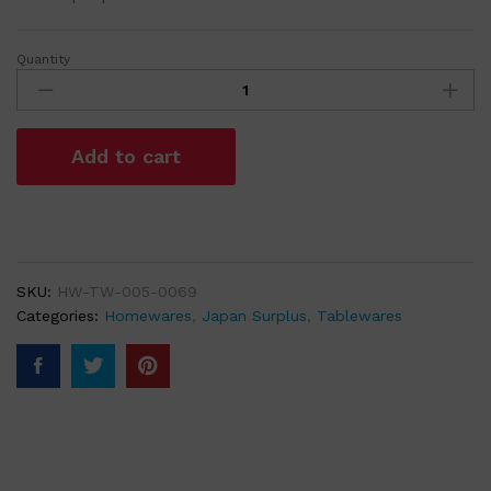
Quantity
Round
Cream
Ceramic
Dish
Add to cart
Saucer
with
Hand
painted
Red
Flowers
SKU:
HW-TW-005-0069
quantity
Categories:
Homewares
,
Japan Surplus
,
Tablewares