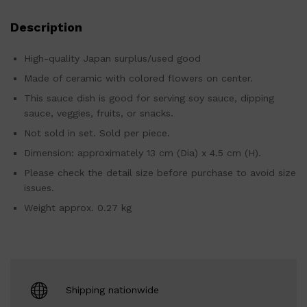
Description
High-quality Japan surplus/used good
Made of ceramic with colored flowers on center.
This sauce dish is good for serving soy sauce, dipping
sauce, veggies, fruits, or snacks.
Not sold in set. Sold per piece.
Dimension: approximately 13 cm (Dia) x 4.5 cm (H).
Please check the detail size before purchase to avoid size
issues.
Weight approx. 0.27 kg
Shipping nationwide