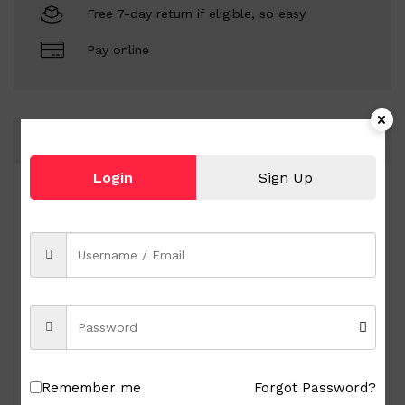
Free 7-day return if eligible, so easy
Pay online
Same Brand
Login
Sign Up
Remember me
Forgot Password?