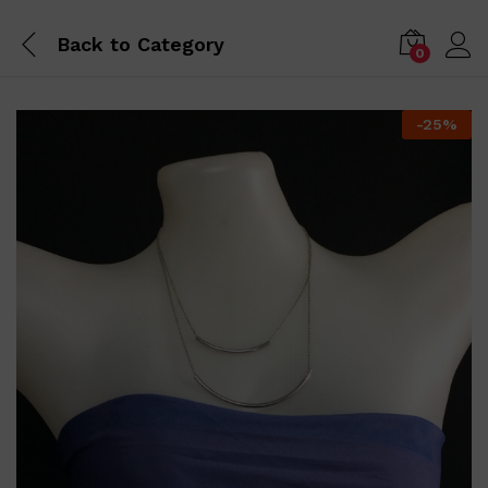
Back to
Category
0
-
25
%