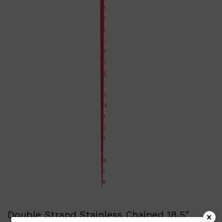
Double Strand Stainless Chained 18.5″