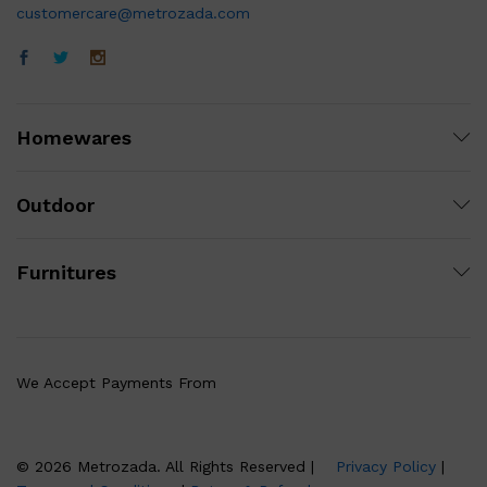
customercare@metrozada.com
Homewares
Outdoor
Furnitures
We Accept Payments From
© 2026 Metrozada. All Rights Reserved |
Privacy Policy
|