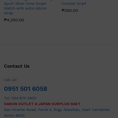
Sport Silver tone Smart
Crochet Scarf
Watch with extra silicon
₱
250.00
strap
₱
4,250.00
Contact Us
Call us!
0951 501 6058
Tel:
054 875 3403
SABON OUTLET & JAPAN SURPLUS DAET
San Vicente Road, Purok 4, Brgy. Alawihao, Daet Camarines
Norte 4600