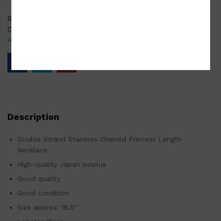
SKU:
AC-001-210213-0083
Categories:
Fashion accessories
,
Japan Surplus
,
Surplus
Accessories
Description
Double Strand Stainless Chained Princess Length
Necklace
High-quality Japan surplus
Good quality
Good condition
Size approx. 18.5″