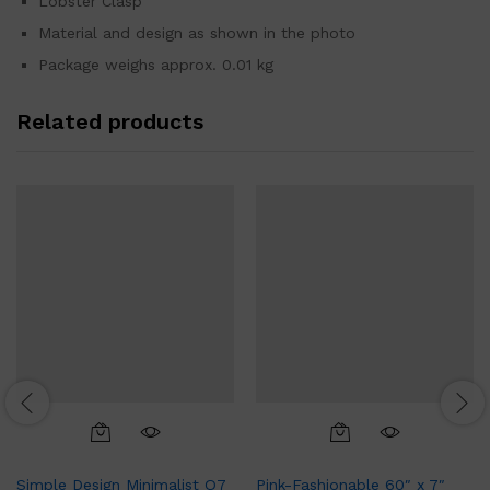
Lobster Clasp
Material and design as shown in the photo
Package weighs approx. 0.01 kg
Related products
Simple Design Minimalist Q7
Pink-Fashionable 60″ x 7″