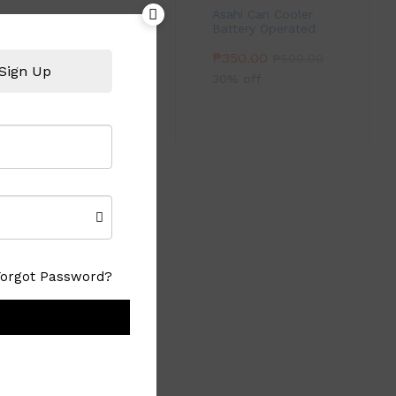
Asahi Can Cooler
Battery Operated
₱
350.00
₱
500.00
Sign Up
30% off
Forgot Password?