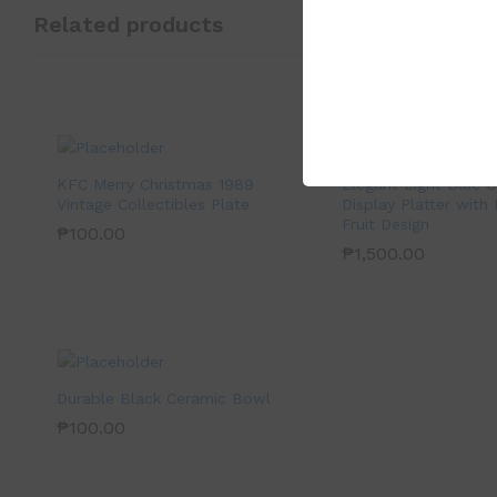
Related products
KFC Merry Christmas 1989
Elegant Light Blue 
Vintage Collectibles Plate
Display Platter with
Fruit Design
₱
100.00
₱
1,500.00
Durable Black Ceramic Bowl
₱
100.00