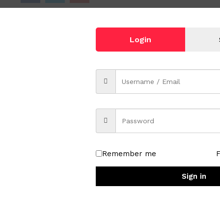
Login
tray
Remember me
Sign in