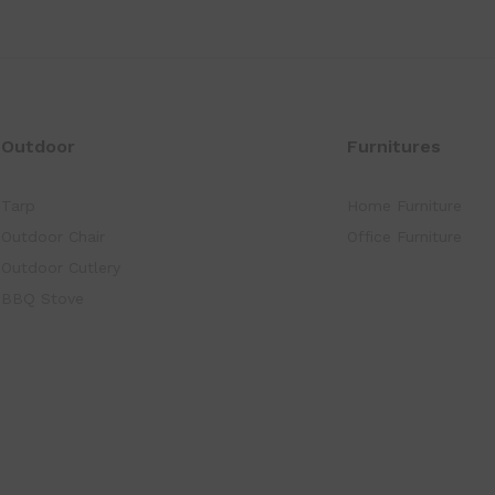
Outdoor
Furnitures
Tarp
Home Furniture
Outdoor Chair
Office Furniture
Outdoor Cutlery
BBQ Stove