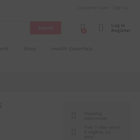
₱
350.00
Add to Cart
Customer Care
Sign Up
₱
400.00
Log in
Search
Register
0
ment
Shop
Health Essentials
6
Shipping
nationwide
Free 7-day return
if eligible, so
easy