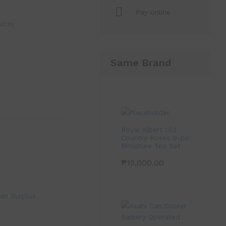
Pay online
htray
Same Brand
Royal Albert Old
Country Roses 9-pc
Miniature Tea Set
₱
15,000.00
an Surplus