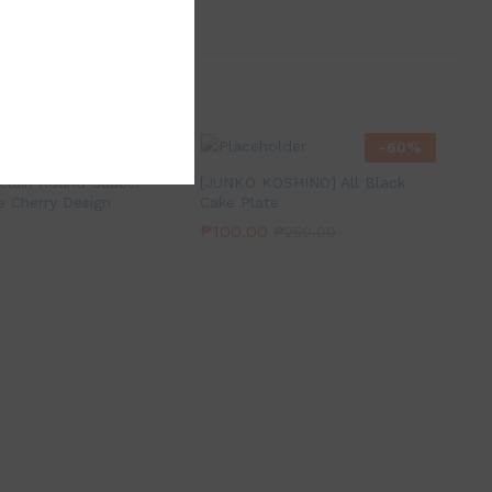
-
60
%
elain Round Saucer
[JUNKO KOSHINO] All Black
e Cherry Design
Cake Plate
₱
100.00
₱
250.00