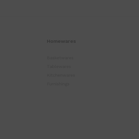
Homewares
Basketwares
Tablewares
Kitchenwares
Furnishings