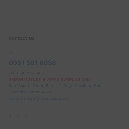
Contact Us
Call us!
0951 501 6058
Tel:
054 875 3403
SABON OUTLET & JAPAN SURPLUS DAET
San Vicente Road, Purok 4, Brgy. Alawihao, Daet
Camarines Norte 4600
customercare@metrozada.com