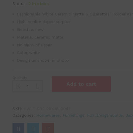
Status:
2 in stock
Fashionable White Ceramic Matte 6 Cigarettes’ Holder As
High-quality Japan surplus
Good as new
Material ceramic matte
No signs of usage
Color white
Design as shown in photo
Quantity
Fashionable
Add to cart
White
Ceramic
Matte
6
SKU:
HW-F-002-210118-0041
Cigarettes'
Categories:
Homewares
,
Furnishings
,
Furnishings suplus
,
Jap
Holder
Ashtray
quantity