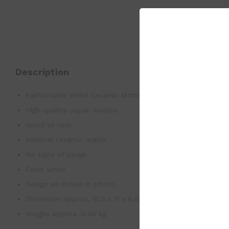
Description
Fashionable White Ceramic Matte 6 Cigarettes’ Holder Ash
High-quality Japan surplus
Good as new
Material ceramic matte
No signs of usage
Color white
Design as shown in photo
Dimension approx. 18.5 x 11 x 6.5 cm
Weighs approx. 0.36 kg