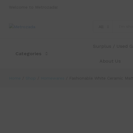
Welcome to Metrozada!
Fashionable White Ceramic Matte 6 
Description
Specification
Reviews (0)
All
Surplus / Used 
Categories
About Us
Home
/
Shop
/
Homewares
/
Fashionable White Ceramic Matt
-
%