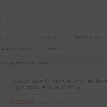
Cigarettes' Holder Ashtray
Goods
Brand New Goods
KA-SUKI Install
Announcement
Contact Us
e 6 Cigarettes’ Holder Ashtray
Fashionable White Ceramic Matte 
Cigarettes’ Holder Ashtray
₱
350.00
₱
400.00
(-13%)