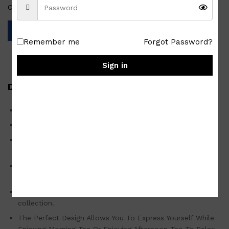
Categories:
Homewares
,
Japan Surplus
,
Tablewares
Remember me
Forgot Password?
Sign in
Description
Handmade Glossy Ceramic Brown Tea Cup
High-quality Japan surplus/used good
These tea cups are stackable and don’t take up a lot of
space in your cupboard.
Easy to clean, you can wash them with soap and hot
water or place them into your dishwasher.
It is sure to be a wonderful addition to your Tea Set
collection.
The Perfect Design Allows You To Express Yourself While