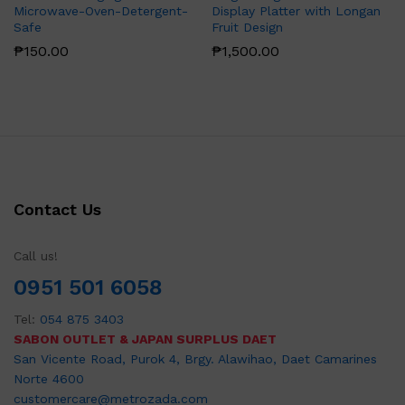
Microwave-Oven-Detergent-
Display Platter with Longan
Safe
Fruit Design
₱
150.00
₱
1,500.00
Contact Us
Call us!
0951 501 6058
Tel:
054 875 3403
SABON OUTLET & JAPAN SURPLUS DAET
San Vicente Road, Purok 4, Brgy. Alawihao, Daet Camarines
Norte 4600
customercare@metrozada.com