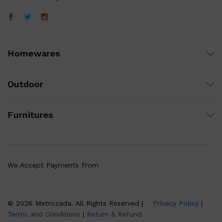
Homewares
Outdoor
Furnitures
We Accept Payments From
© 2026 Metrozada. All Rights Reserved |
Privacy Policy
|
Terms and Conditions
|
Return & Refund