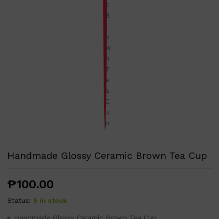
Handmade Glossy Ceramic Brown Tea Cup
₱
100.00
Status:
5 in stock
Handmade Glossy Ceramic Brown Tea Cup