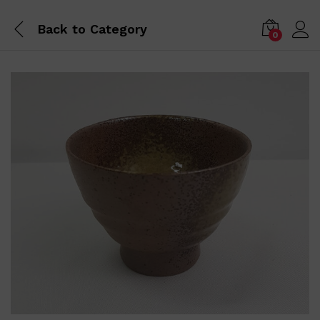
Back to
Category
0