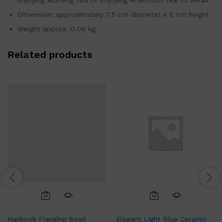
Enjoying Morning Tea Or Enjoying Afternoon Tea To Relax
Dimension: approximately 7.5 cm diameter x 6 cm height
Weight approx. 0.08 kg
Related products
Hankook Flanging Bowl
Elegant Light Blue Ceramic