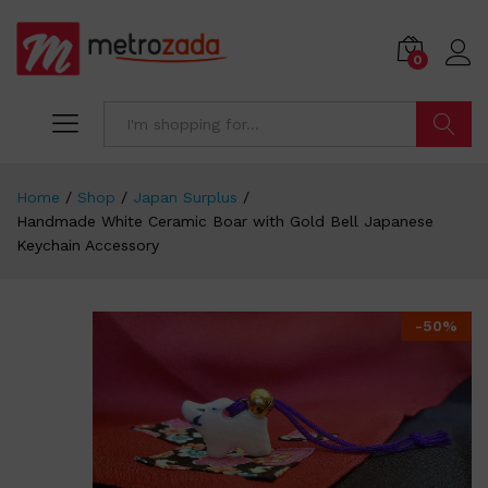
0
Search
Home
/
Shop
/
Japan Surplus
/
Handmade White Ceramic Boar with Gold Bell Japanese
Keychain Accessory
-
50
%