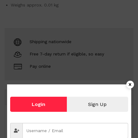
Weighs approx. 0.01 kg
Shipping nationwide
Free 7-day return if eligible, so easy
Pay online
Same Brand
Login
Sign Up