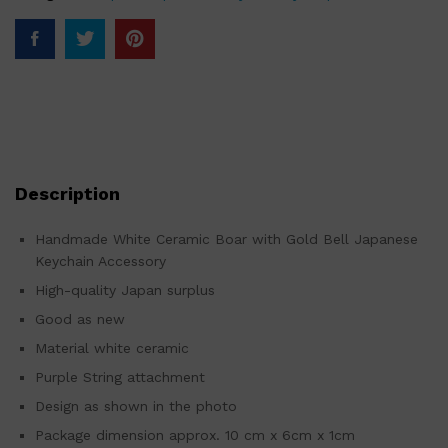
Description
Handmade White Ceramic Boar with Gold Bell Japanese
Keychain Accessory
High-quality Japan surplus
Good as new
Material white ceramic
Purple String attachment
Design as shown in the photo
Package dimension approx. 10 cm x 6cm x 1cm