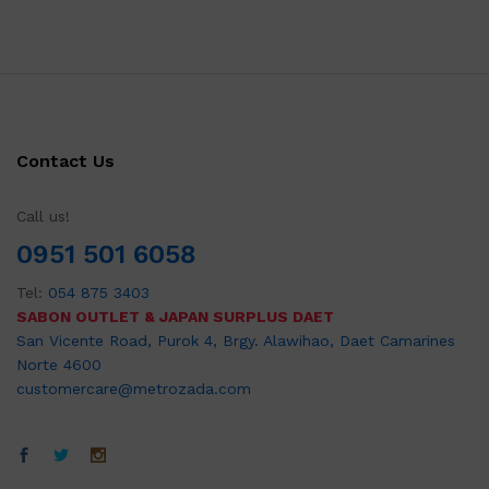
Contact Us
Call us!
0951 501 6058
Tel:
054 875 3403
SABON OUTLET & JAPAN SURPLUS DAET
San Vicente Road, Purok 4, Brgy. Alawihao, Daet Camarines
Norte 4600
customercare@metrozada.com