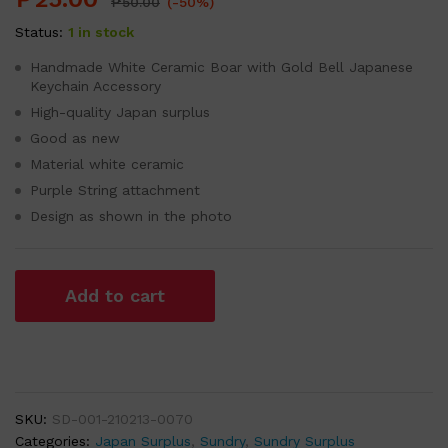
₱
50.00
(-50%)
Status:
1 in stock
Handmade White Ceramic Boar with Gold Bell Japanese
Keychain Accessory
High-quality Japan surplus
Good as new
Material white ceramic
Purple String attachment
Design as shown in the photo
Add to cart
SKU:
SD-001-210213-0070
Categories:
Japan Surplus
,
Sundry
,
Sundry Surplus