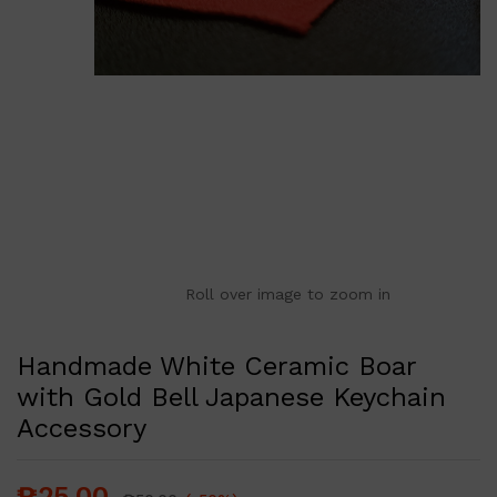
Roll over image to zoom in
Handmade White Ceramic Boar
with Gold Bell Japanese Keychain
Accessory
₱
25.00