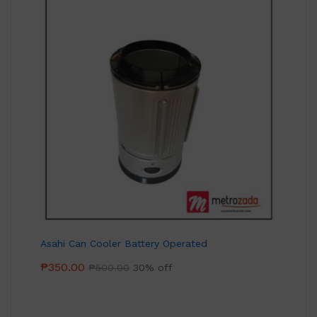
Asahi Can Cooler Battery Operated
₱
350.00
₱
500.00
30% off