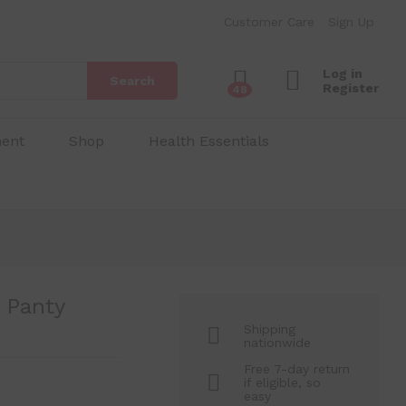
₱
200.00
Add to Cart
Customer Care
Sign Up
₱
450.00
Log in
Search
Register
48
ment
Shop
Health Essentials
 Panty
Shipping
nationwide
Free 7-day return
if eligible, so
easy