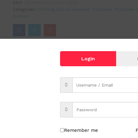
SKU:
CA-FW-001-210306-0024
Categories:
Clothing and Accessories
,
Footwear
,
Footwear s
Surplus
Login
Remember me