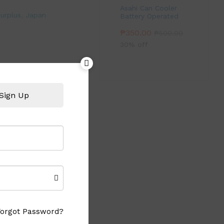
Asahi Can Cooler
urplus
,
Japan
Battery Operated
₱
350.00
₱
500.00
30% off
Sign Up
Forgot Password?