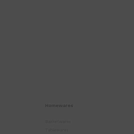
Homewares
Basketwares
Tablewares