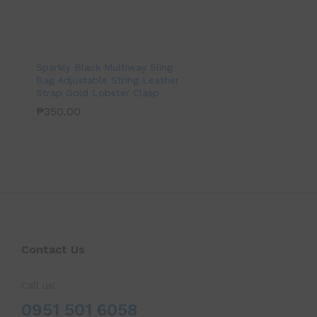
Sparkly Black Multiway Sling
Bag Adjustable String Leather
Strap Gold Lobster Clasp
₱
350.00
Contact Us
Call us!
0951 501 6058