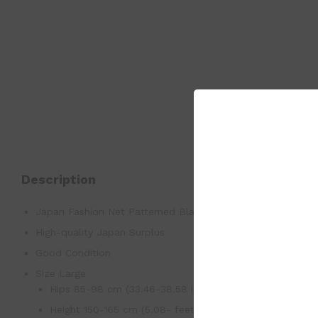
Description
Japan Fashion Net Patterned Black Panty Stockings M-L
High-quality Japan Surplus
Good Condition
Size Large
Hips 85-98 cm (33.46-38.58 inch)
Height 150-165 cm (5.08- feet)