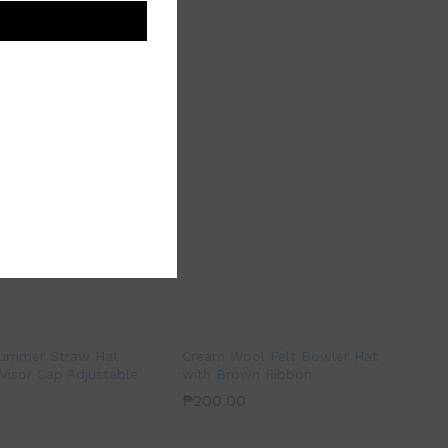
Summer Straw Hat
Cream Wool Felt Bowler Hat
Visor Cap Adjustable
with Brown Ribbon
₱
200.00