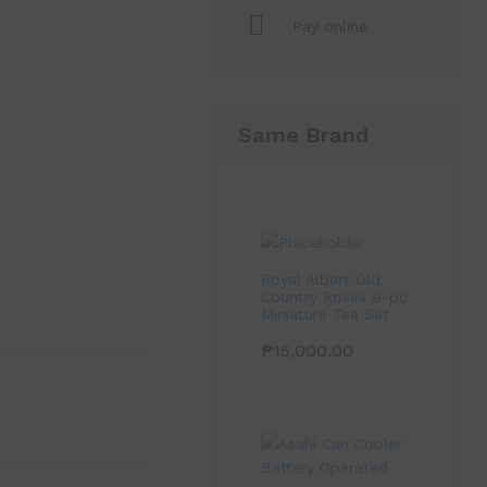
Pay online
Same Brand
Royal Albert Old
Country Roses 9-pc
Miniature Tea Set
₱
15,000.00