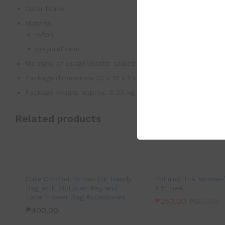
Color black
Material
nylon
polyurethane
No signs of usage/plastic sealed
Package dimensions 23 x 12 x 1 cm
Package weighs approx. 0.05 kg
Related products
Cute Crochet Brown Fur Handy
Pointed Toe Women’s
Bag with Victorian Key and
4.5″ heel
Lace Flower Bag Accessories
₱
250.00
₱
500.00
₱
400.00