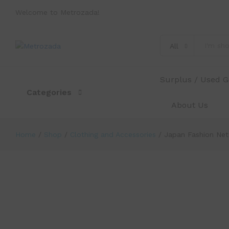
Welcome to Metrozada!
Japan Fashion Net Patterned Black
Description
Reviews (0)
All
Surplus / Used 
Categories
About Us
Home
/
Shop
/
Clothing and Accessories
/
Japan Fashion Net
-
%