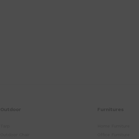
Outdoor
Furnitures
Tarp
Home Furniture
Outdoor Chair
Office Furniture