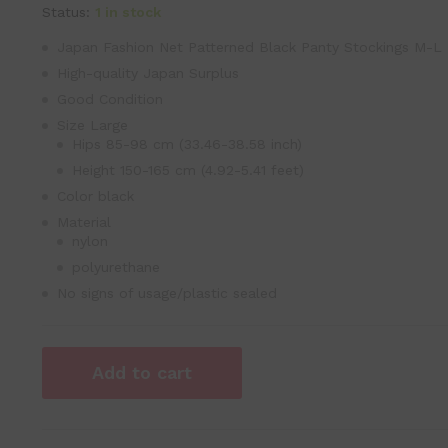
Status:
1 in stock
Japan Fashion Net Patterned Black Panty Stockings M-L
High-quality Japan Surplus
Good Condition
Size Large
Hips 85-98 cm (33.46-38.58 inch)
Height 150-165 cm (4.92-5.41 feet)
Color black
Material
nylon
polyurethane
No signs of usage/plastic sealed
Add to cart