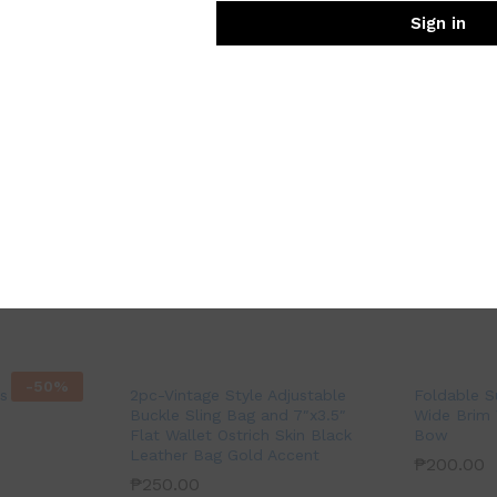
Sign in
-
50
%
 Stiletto
2pc-Vintage Style Adjustable
Foldable 
Buckle Sling Bag and 7″x3.5″
Wide Brim 
Flat Wallet Ostrich Skin Black
Bow
Leather Bag Gold Accent
₱
200.00
₱
250.00