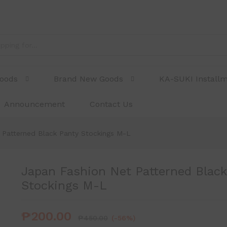
 Panty Stockings M-L
Goods
Brand New Goods
KA-SUKI Install
Announcement
Contact Us
 Patterned Black Panty Stockings M-L
Japan Fashion Net Patterned Black
Stockings M-L
₱
200.00
₱
450.00
(-56%)