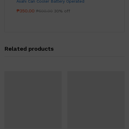
Asahi Can Cooler Battery Operated
₱
350.00
₱
500.00
30% off
Related products