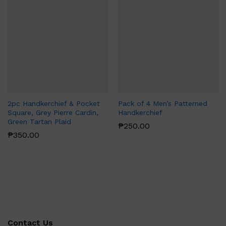
2pc Handkerchief & Pocket
Pack of 4 Men’s Patterned
Square, Grey Pierre Cardin,
Handkerchief
Green Tartan Plaid
₱
250.00
₱
350.00
Contact Us