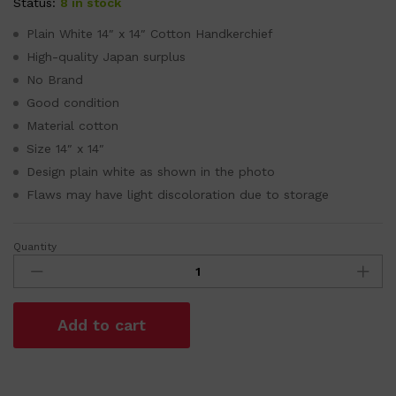
Status:
8 in stock
Plain White 14″ x 14″ Cotton Handkerchief
High-quality Japan surplus
No Brand
Good condition
Material cotton
Size 14″ x 14″
Design plain white as shown in the photo
Flaws may have light discoloration due to storage
Quantity
Plain
White
14"
x
Add to cart
14"
Cotton
Handkerchief
quantity