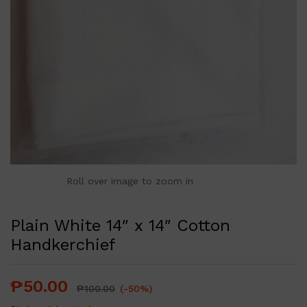
Roll over image to zoom in
Plain White 14″ x 14″ Cotton
Handkerchief
₱
50.00
₱
100.00
(-50%)