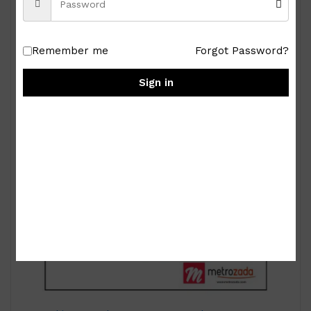
₱
15,000.00
Remember me
Forgot Password?
Sign in