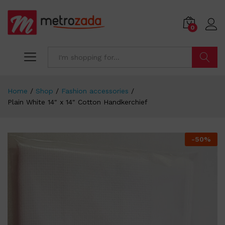
0
Search
Home
/
Shop
/
Fashion accessories
/
Plain White 14″ x 14″ Cotton Handkerchief
-
50
%