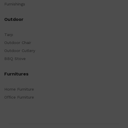
Furnishings
Outdoor
Tarp
Outdoor Chair
Outdoor Cutlery
BBQ Stove
Furnitures
Home Furniture
Office Furniture