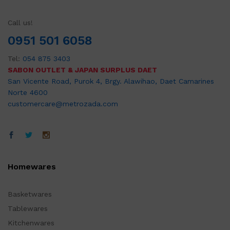
Call us!
0951 501 6058
Tel:
054 875 3403
SABON OUTLET & JAPAN SURPLUS DAET
San Vicente Road, Purok 4, Brgy. Alawihao, Daet Camarines
Norte 4600
customercare@metrozada.com
Homewares
Basketwares
Tablewares
Kitchenwares