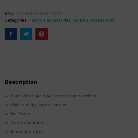
SKU:
FA-210206-008-0040
Categories:
Fashion accessories
,
Surplus Accessories
Description
Plain White 14″ x 14″ Cotton Handkerchief
High-quality Japan surplus
No Brand
Good condition
Material cotton