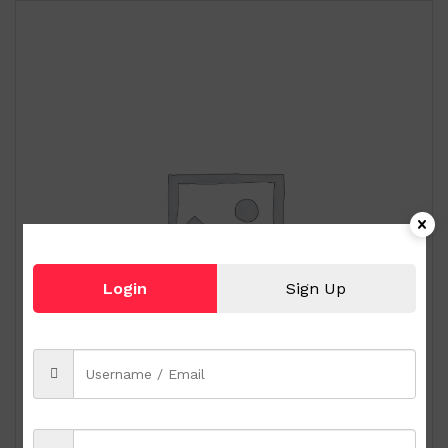
Login
Sign Up
Royal Albert Old Country Roses 9-pc Miniature
Tea Set