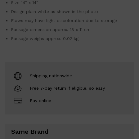
Size 14″ x 14″
Design plain white as shown in the photo
Flaws may have light discoloration due to storage
Package dimension approx. 18 x 11 cm
Package weighs approx. 0.02 kg
Shipping nationwide
Free 7-day return if eligible, so easy
Pay online
Same Brand