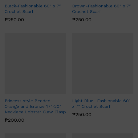
Black-Fashionable 60″ x 7″
Brown-Fashionable 60″ x 7″
Crochet Scarf
Crochet Scarf
₱
250.00
₱
250.00
Princess style Beaded
Light Blue -Fashionable 60″
Orange and Bronze 17″-20″
x 7″ Crochet Scarf
Necklace Lobster Claw Clasp
₱
250.00
₱
200.00