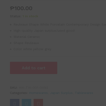
₱
100.00
Status:
1 in stock
Reuleaux Shape White Porcelain Contemporary Design Sa
High-quality Japan surplus/used good
Material Ceramic
Shape Reuleaux
Color white yellow grey
Add to cart
SKU:
HW-TW-001-0093
Categories:
Homewares
,
Japan Surplus
,
Tablewares