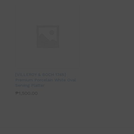
[VILLEROY & BOCH 1748]
Premium Porcelain White Oval
Serving Platter
₱
1,500.00