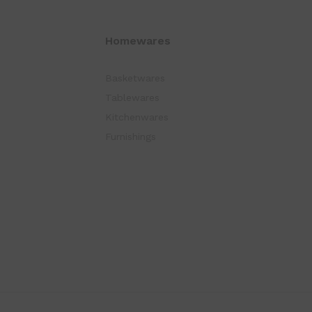
Homewares
Basketwares
Tablewares
Kitchenwares
Furnishings