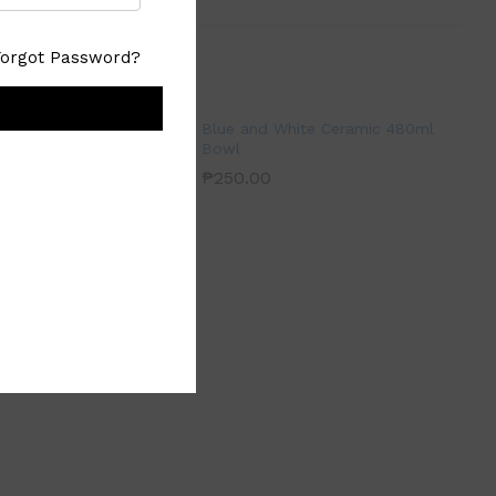
Forgot Password?
Blue and White Ceramic 480ml
Bowl
₱
250.00
ream Medium Serving