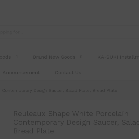
ntemporary Design Saucer, Salad Plate, Bread 
Goods
Brand New Goods
KA-SUKI Install
Announcement
Contact Us
 Contemporary Design Saucer, Salad Plate, Bread Plate
Reuleaux Shape White Porcelain
Contemporary Design Saucer, Salad
Bread Plate