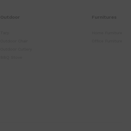
Outdoor
Furnitures
Tarp
Home Furniture
Outdoor Chair
Office Furniture
Outdoor Cutlery
BBQ Stove