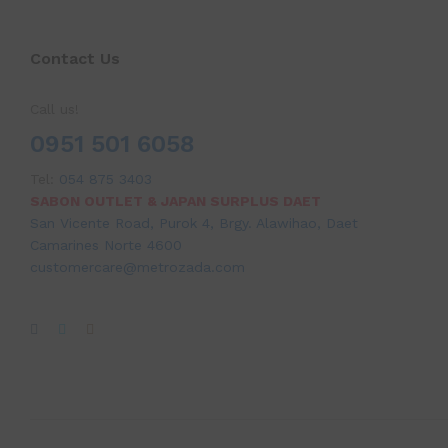
Contact Us
Call us!
0951 501 6058
Tel:
054 875 3403
SABON OUTLET & JAPAN SURPLUS DAET
San Vicente Road, Purok 4, Brgy. Alawihao, Daet
Camarines Norte 4600
customercare@metrozada.com