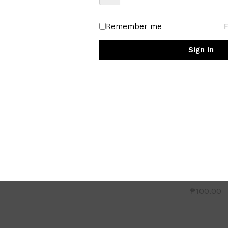
Remember me
Sign in
Floral Fashionable china Tea
Cup
₱
100.00
 Bowl
Ceramic C
Platter
₱
100.00