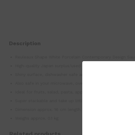
Description
Reuleaux Shape White Porcelain Contemporary Design Sau
High-quality Japan surplus/used good
Shiny surface, dishwasher safe and easy to clean by hand.
Also safe in your microwave, oven, freezer.
Ideal for fruits, salad, pasta, appetizer, snacks and breads
Super stackable and take up little space, elegant design 
Dimension approx. 16 cm length, 2 cm height
Weighs approx. 0.1 kg
Related products