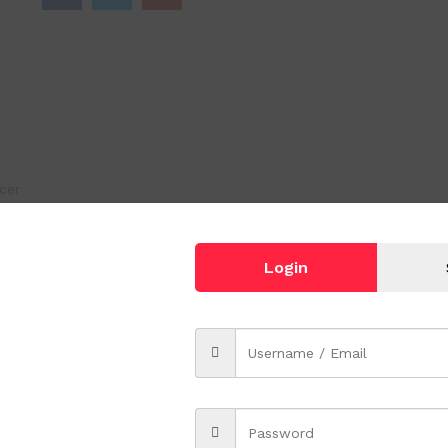
cer
Login
.
which complete with your kitchenware, tableware collection.