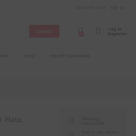
Plate
₱
100.00
Add to Cart
Customer Care
Sign Up
Log in
Search
Register
0
ment
Shop
Health Essentials
 Plate,
Shipping
nationwide
Free 7-day return