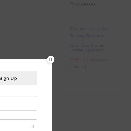
₱
15,000.00
Asahi Can Cooler
Battery Operated
₱
350.00
₱
500.00
30% off
Sign Up