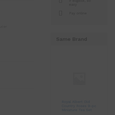
if eligible, so
easy
Pay online
ucer
Same Brand
Royal Albert Old
Country Roses 9-pc
Miniature Tea Set