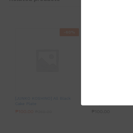
-
60
%
[JUNKO KOSHINO] All Black
Ceramic Cream Rice
Cake Plate
Soup Bowl
₱
100.00
₱
100.00
₱
250.00