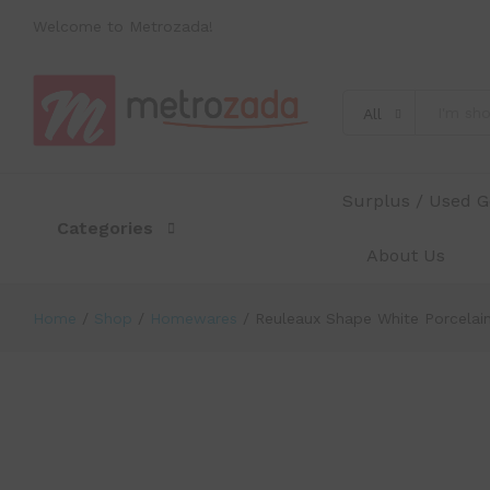
Reuleaux Shape White Porcelain Co
Welcome to Metrozada!
Description
Specification
Reviews (0)
All
Surplus / Used 
Categories
About Us
Home
/
Shop
/
Homewares
/
Reuleaux Shape White Porcelain