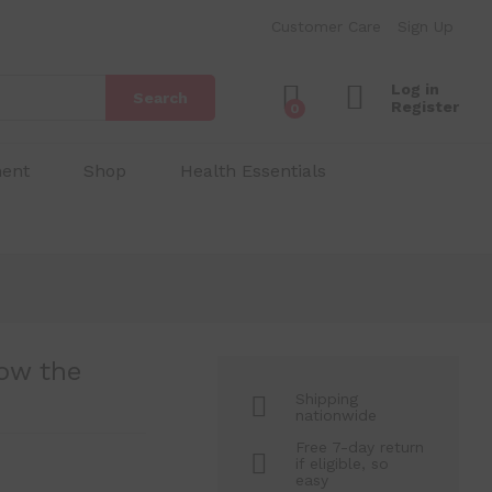
₱
80.00
Add to Cart
Customer Care
Sign Up
₱
150.00
Log in
Search
Register
0
ment
Shop
Health Essentials
ow the
Shipping
nationwide
Free 7-day return
if eligible, so
easy