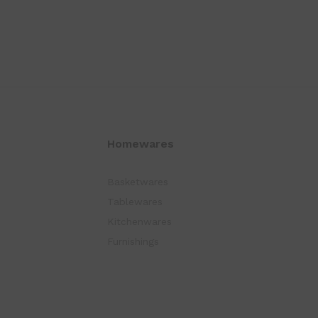
Homewares
Basketwares
Tablewares
Kitchenwares
Furnishings