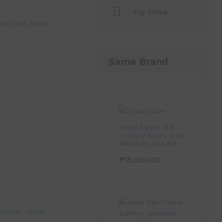
Pay online
olor 694 Nude
Same Brand
Royal Albert Old
Country Roses 9-pc
Miniature Tea Set
₱
15,000.00
otwear
,
Japan