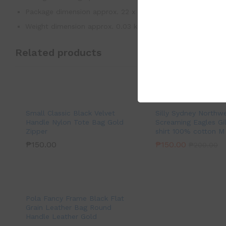
Package dimension approx. 22 x 10 cm
Weight dimension approx. 0.03 kg
Related products
Small Classic Black Velvet
Silly Sydney Northw
Handle Nylon Tote Bag Gold
Screaming Eagles Gi
Zipper
shirt 100% cotton M
₱
150.00
₱
150.00
₱
200.00
Pola Fancy Frame Black Flat
Grain Leather Bag Round
Handle Leather Gold