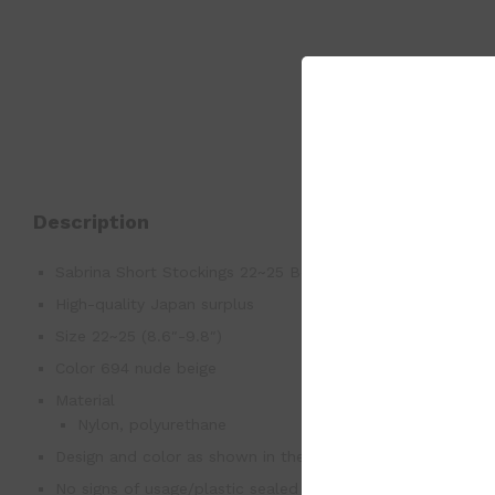
Description
Sabrina Short Stockings 22~25 Below the Knee Length Co
High-quality Japan surplus
Size 22~25 (8.6″-9.8″)
Color 694 nude beige
Material
Nylon, polyurethane
Design and color as shown in the photo
No signs of usage/plastic sealed