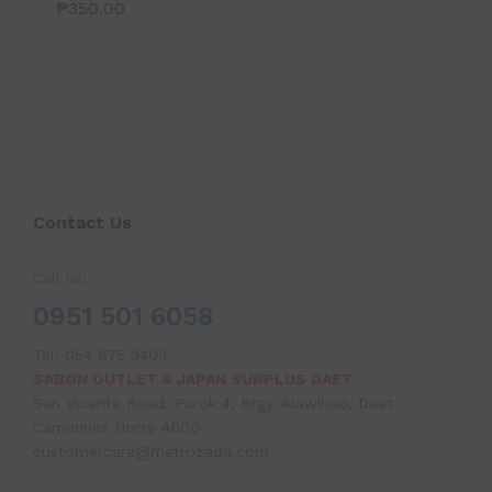
₱
350.00
Contact Us
Call us!
0951 501 6058
Tel:
054 875 3403
SABON OUTLET & JAPAN SURPLUS DAET
San Vicente Road, Purok 4, Brgy. Alawihao, Daet
Camarines Norte 4600
customercare@metrozada.com