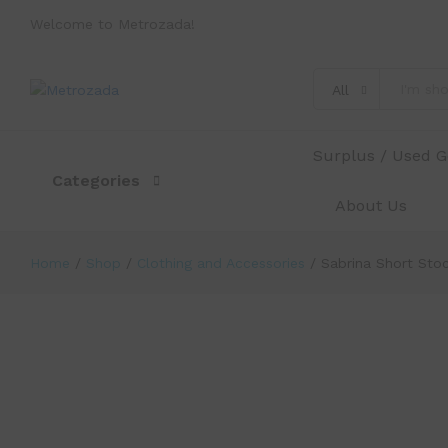
Welcome to Metrozada!
All
Sabrina Short Stockings 22~25 Bel
Description
Specification
Reviews (0)
Surplus / Used 
Categories
About Us
Home
/
Shop
/
Clothing and Accessories
/
Sabrina Short Sto
-
%