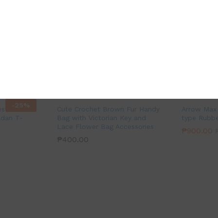
-
25
%
est
Cute Crochet Brown Fur Handy
Arrow Max 
ldan T-
Bag with Victorian Key and
type Rubbe
Lace Flower Bag Accessories
₱
900.00
₱
400.00