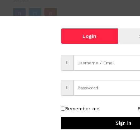
Surplus
Login
lor 694 Nude Beige
Remember me
Sign in