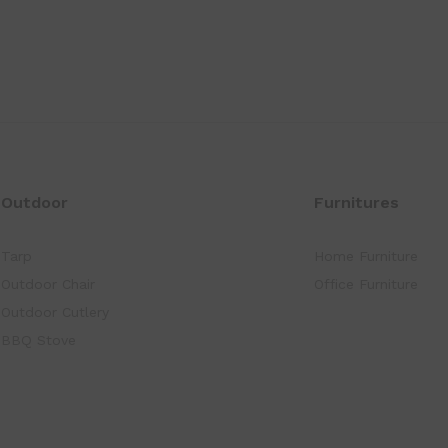
Outdoor
Furnitures
Tarp
Home Furniture
Outdoor Chair
Office Furniture
Outdoor Cutlery
BBQ Stove