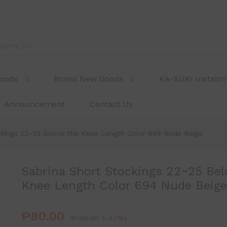
ow the Knee Length Color 694 Nude Beige
Goods
Brand New Goods
KA-SUKI Install
Announcement
Contact Us
ckings 22~25 Below the Knee Length Color 694 Nude Beige
Sabrina Short Stockings 22~25 Bel
Knee Length Color 694 Nude Beige
₱
80.00
₱
150.00
(-47%)