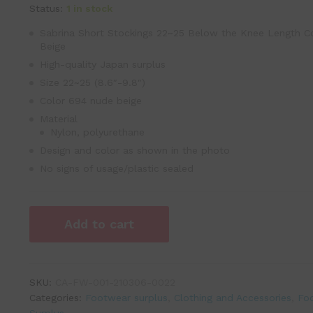
Status:
1 in stock
Sabrina Short Stockings 22~25 Below the Knee Length C
Beige
High-quality Japan surplus
Size 22~25 (8.6″-9.8″)
Color 694 nude beige
Material
Nylon, polyurethane
Design and color as shown in the photo
No signs of usage/plastic sealed
Add to cart
SKU:
CA-FW-001-210306-0022
Categories:
Footwear surplus
,
Clothing and Accessories
,
Fo