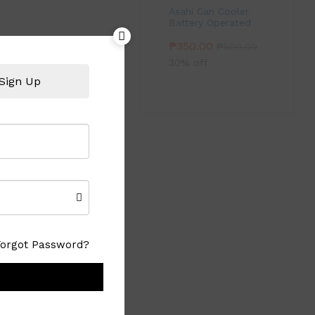
Asahi Can Cooler
Battery Operated
₱
350.00
₱
500.00
30% off
Sign Up
Forgot Password?