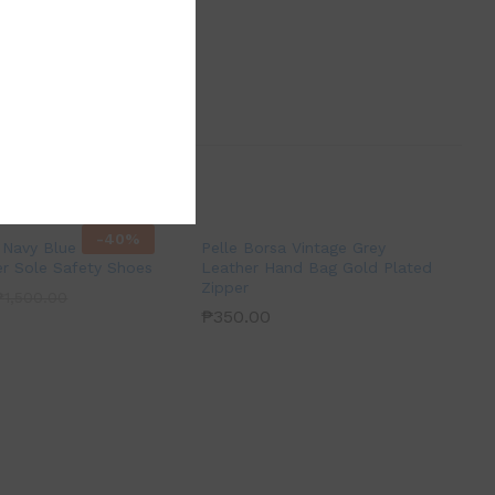
-
40
%
Navy Blue Leather
Pelle Borsa Vintage Grey
r Sole Safety Shoes
Leather Hand Bag Gold Plated
Zipper
₱
1,500.00
₱
350.00