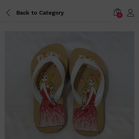
Back to
Category
0