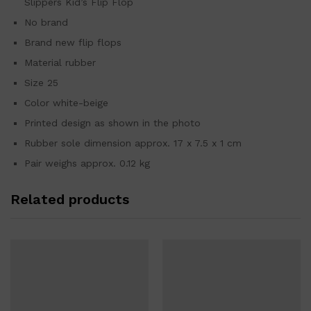
Slippers Kid’s Flip Flop
No brand
Brand new flip flops
Material rubber
Size 25
Color white-beige
Printed design as shown in the photo
Rubber sole dimension approx. 17 x 7.5 x 1 cm
Pair weighs approx. 0.12 kg
Related products