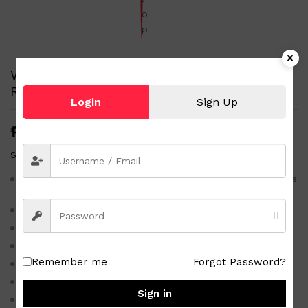
White-Beige size 25 Famous Brand Printed
Rubber Slippers Kid’s Flip Flop
Login
Sign Up
₱
100.00
Status:
1 in stock
White-Beige size 25 Famous Brand Printed Rubber Slippers
Kid’s Flip Flop
No brand
Brand new flip flops
Material rubber
Remember me
Forgot Password?
Size 25
Color white-beige
Sign in
Printed design as shown in the photo