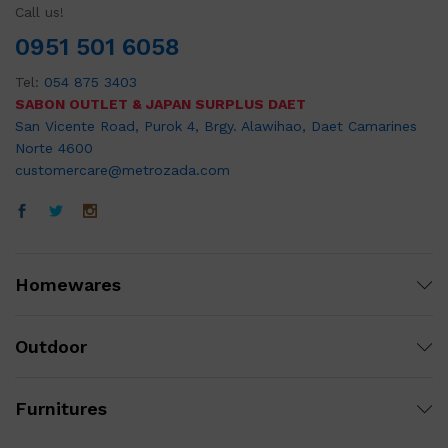
Call us!
0951 501 6058
Tel:
054 875 3403
SABON OUTLET & JAPAN SURPLUS DAET
San Vicente Road, Purok 4, Brgy. Alawihao, Daet Camarines
Norte 4600
customercare@metrozada.com
Homewares
Outdoor
Furnitures