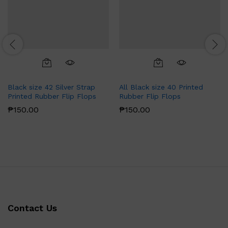
Black size 42 Silver Strap
All Black size 40 Printed
Printed Rubber Flip Flops
Rubber Flip Flops
₱
150.00
₱
150.00
Contact Us