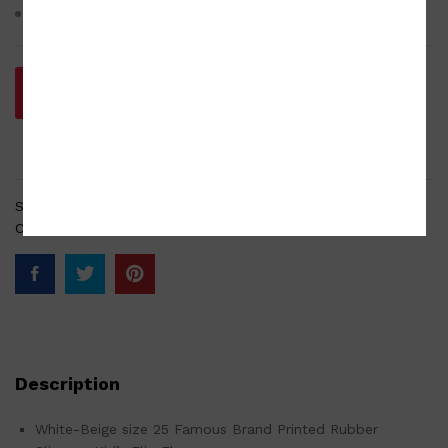
Rubber sole dimension approx. 17 x 7.5 x 1 cm
Add to cart
SKU:
SD-001-210220-0062
Categories:
Footwear
,
Footwear new
Description
White-Beige size 25 Famous Brand Printed Rubber