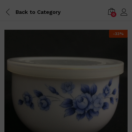
Back to
Category
0
-
33
%