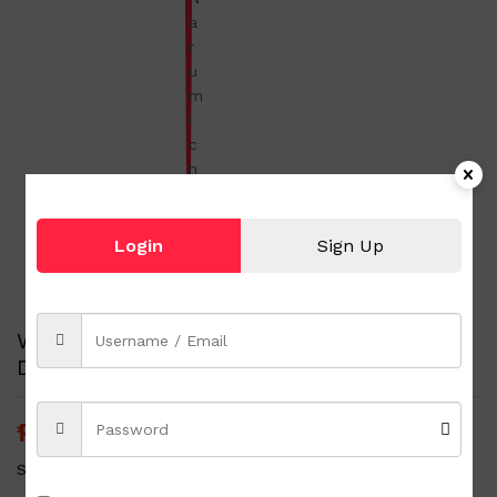
Login
Sign Up
White Ceramic Bowl Blue Flowers Printed
Design with Silicone Cover Narumi china
₱
100.00
₱
150.00
(-33%)
Status:
1 in stock