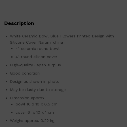
Description
White Ceramic Bowl Blue Flowers Printed Design with
Silicone Cover Narumi china
4″ ceramic round bowl
4″ round silicon cover
High-quality Japan surplus
Good condition
Design as shown in photo
May be dusty due to storage
Dimension approx.
bowl 10 x 10 x 6.5 cm
cover 6 x 10 x 1 cm
Weighs approx. 0.22 kg