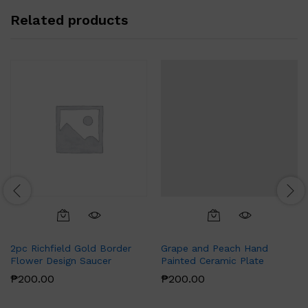
Related products
2pc Richfield Gold Border
Grape and Peach Hand
Flower Design Saucer
Painted Ceramic Plate
₱
200.00
₱
200.00