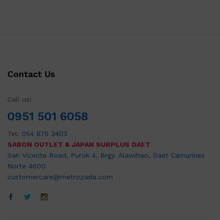
Contact Us
Call us!
0951 501 6058
Tel:
054 875 3403
SABON OUTLET & JAPAN SURPLUS DAET
San Vicente Road, Purok 4, Brgy. Alawihao, Daet Camarines
Norte 4600
customercare@metrozada.com