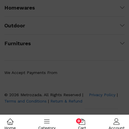
Homewares
Outdoor
Furnitures
We Accept Payments From
© 2026 Metrozada. All Rights Reserved |
Privacy Policy
|
Terms and Conditions
|
Return & Refund
0
Home
Category
Cart
Account