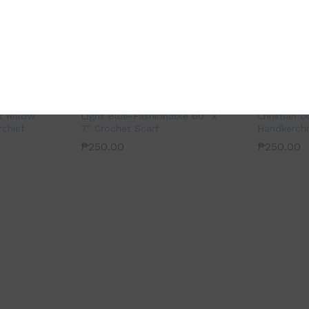
k Yellow
Light Blue-Fashionable 60″ x
Christian D
chief
7″ Crochet Scarf
Handkerchi
₱
250.00
₱
250.00