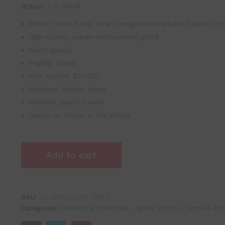
Status:
1 in stock
White Twisted Flat Oval Corrugated Graduated Bead Ro
High-quality Japan surplus/used good
Good quality
Slightly faded
Size approx. 27″-30″
Stainless lobster clasp
Material plastic beads
Design as shown in the photo
Add to cart
SKU:
AC-001-210213-0084
Categories:
Fashion accessories
,
Japan Surplus
,
Surplus Acc