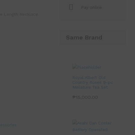
Pay online
pe Length Necklace
Same Brand
Royal Albert Old
Country Roses 9-pc
Miniature Tea Set
₱
15,000.00
essories