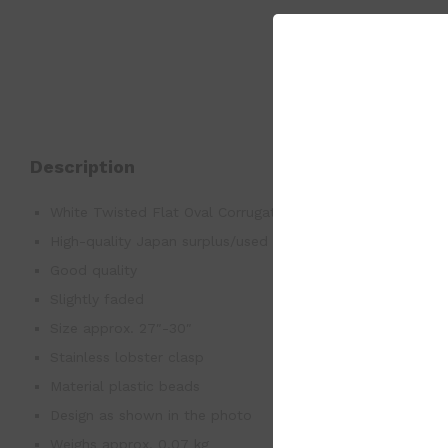
Description
White Twisted Flat Oval Corrugated Graduated Bead Rop
High-quality Japan surplus/used good
Good quality
Slightly faded
Size approx. 27″-30″
Stainless lobster clasp
Material plastic beads
Design as shown in the photo
Weighs approx. 0.07 kg