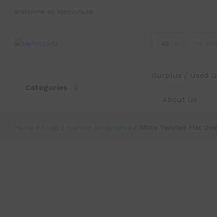
Welcome to Metrozada!
All
White Twisted Flat Oval Corrugat
Description
Specification
Reviews (0)
Surplus / Used 
Categories
About Us
Home
/
Shop
/
Fashion accessories
/
White Twisted Flat Ov
-
%