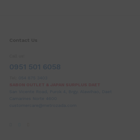
Contact Us
Call us!
0951 501 6058
Tel:
054 875 3403
SABON OUTLET & JAPAN SURPLUS DAET
San Vicente Road, Purok 4, Brgy. Alawihao, Daet
Camarines Norte 4600
customercare@metrozada.com