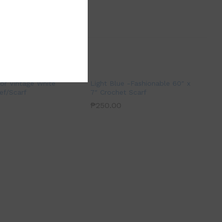
ior Vintage White
Light Blue -Fashionable 60″ x
ef/Scarf
7″ Crochet Scarf
₱
250.00