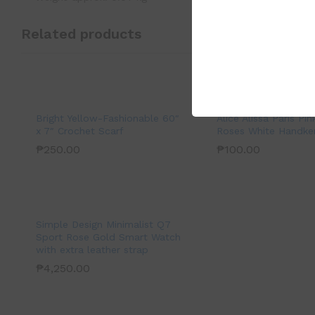
Related products
Bright Yellow-Fashionable 60″
Alice Alissa Paris Pin
x 7″ Crochet Scarf
Roses White Handker
₱
250.00
₱
100.00
Simple Design Minimalist Q7
Sport Rose Gold Smart Watch
with extra leather strap
₱
4,250.00