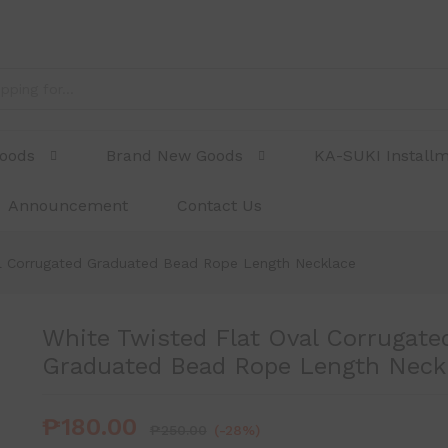
ed Graduated Bead Rope Length Necklace
Goods
Brand New Goods
KA-SUKI Install
Announcement
Contact Us
al Corrugated Graduated Bead Rope Length Necklace
White Twisted Flat Oval Corrugate
Graduated Bead Rope Length Neck
₱
180.00
₱
250.00
(-28%)