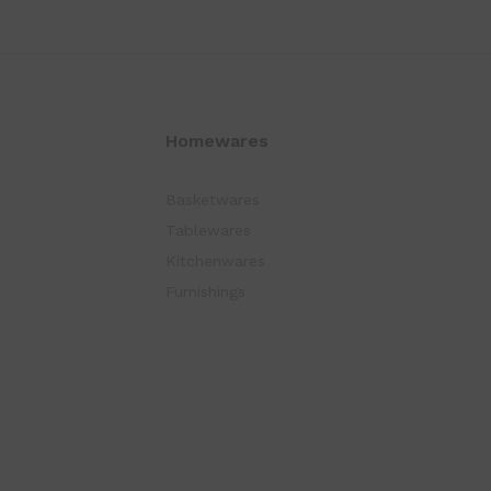
Homewares
Basketwares
Tablewares
Kitchenwares
Furnishings