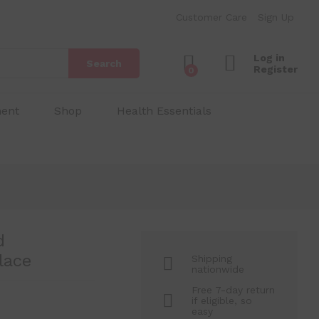
₱
180.00
Add to Cart
Customer Care
Sign Up
₱
250.00
Log in
Search
Register
0
ment
Shop
Health Essentials
d
lace
Shipping
nationwide
Free 7-day return
if eligible, so
easy