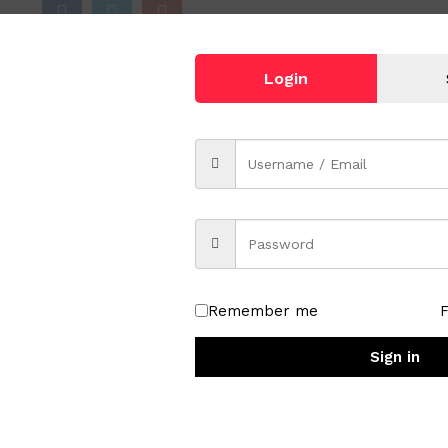
Login
e Length Necklace
Remember me
Sign in