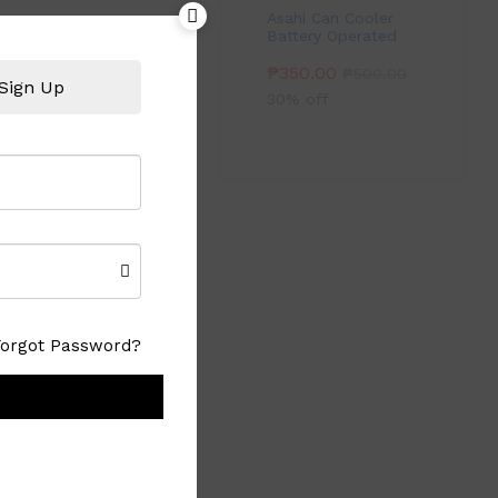
Asahi Can Cooler
Battery Operated
₱
350.00
₱
500.00
Sign Up
30% off
Forgot Password?