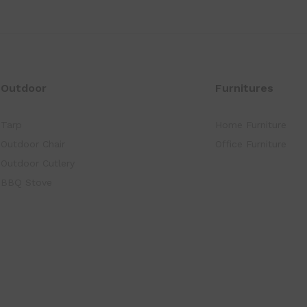
Outdoor
Furnitures
Tarp
Home Furniture
Outdoor Chair
Office Furniture
Outdoor Cutlery
BBQ Stove