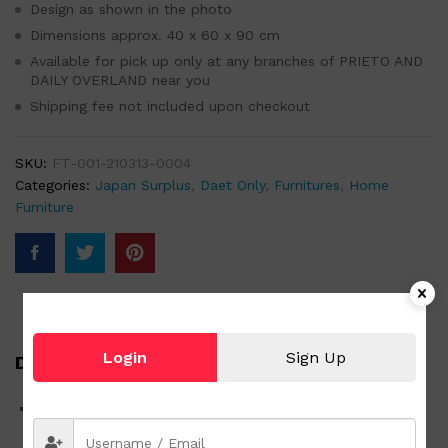
Design as shown in the photo
Dimensions approx. 40 x 60 x 90 cm
Available for pick up only at any branches of PRIETO AND
DAILY OVERLAND near you
Shipping fee not included upon checkout
SKU:
FT-001-210313-0004
Categories:
Japan Surplus
,
Daet Only
,
Furnitures
,
Home
Furniture
Login
Sign Up
Description
60″ x 90″ Glass Cabinet 4 Door Small Living Room
Cabinet