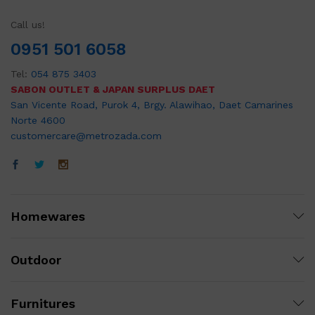
Call us!
0951 501 6058
Tel:
054 875 3403
SABON OUTLET & JAPAN SURPLUS DAET
San Vicente Road, Purok 4, Brgy. Alawihao, Daet Camarines
Norte 4600
customercare@metrozada.com
Homewares
Outdoor
Furnitures