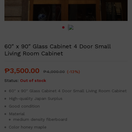
60″ x 90″ Glass Cabinet 4 Door Small
Living Room Cabinet
₱
3,500.00
₱
4,000.00
(-13%)
Status:
Out of stock
60″ x 90″ Glass Cabinet 4 Door Small Living Room Cabinet
High-quality Japan Surplus
Good condition
Material
medium density fiberboard
Color honey maple