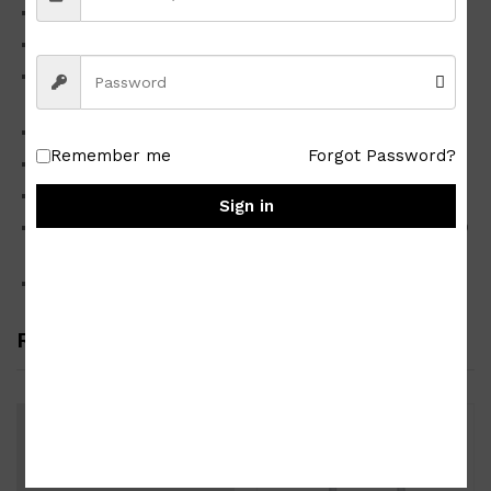
High-quality Japan Surplus
Good condition
Material
medium density fiberboard
Color honey maple
Remember me
Forgot Password?
Design as shown in the photo
Dimensions approx. 40 x 60 x 90 cm
Sign in
Available for pick up only at any branches of PRIETO AND
DAILY OVERLAND near you
Shipping fee not included upon checkout
Related products
-
15
%