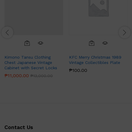
Kimono Tansu Clothing
KFC Merry Christmas 1989
Chest Japanese Vintage
Vintage Collectibles Plate
Cabinet with Secret Locks
₱
100.00
₱
11,000.00
₱
13,000.00
Contact Us