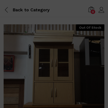
Back to
Category
0
Out Of Stock