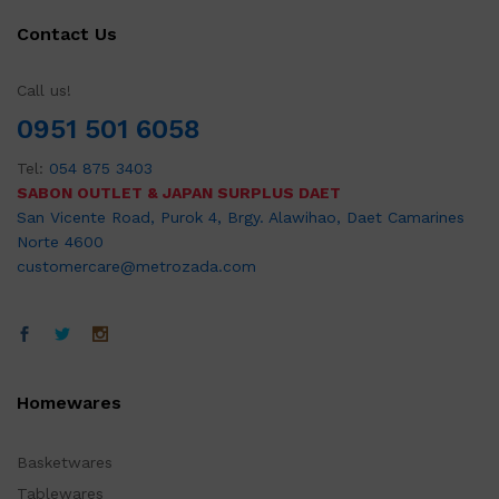
Contact Us
Call us!
0951 501 6058
Tel:
054 875 3403
SABON OUTLET & JAPAN SURPLUS DAET
San Vicente Road, Purok 4, Brgy. Alawihao, Daet Camarines
Norte 4600
customercare@metrozada.com
Homewares
Basketwares
Tablewares