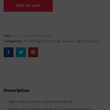
Add to cart
SKU:
HW-F-001-210112-0028
Categories:
Furnishings
,
Furnishings suplus
,
Japan Surplus
Description
High-quality Japan surplus/used good
Simple and modern design that can be used as a