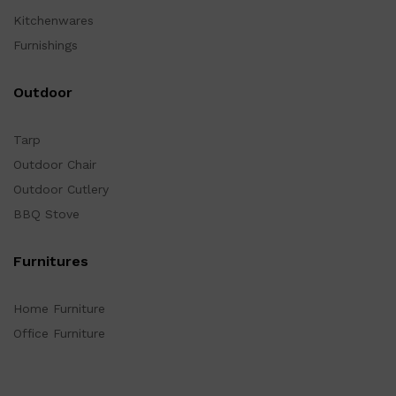
Kitchenwares
Furnishings
Outdoor
Tarp
Outdoor Chair
Outdoor Cutlery
BBQ Stove
Furnitures
Home Furniture
Office Furniture