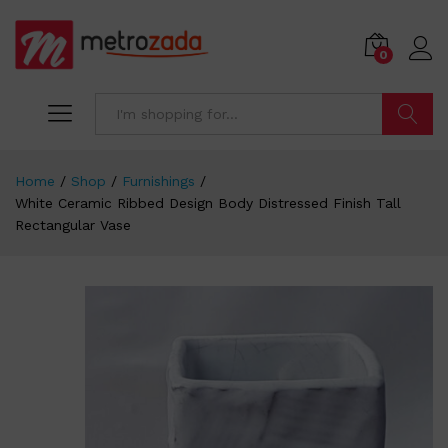
0
Search
Home
/
Shop
/
Furnishings
/
White Ceramic Ribbed Design Body Distressed Finish Tall
Rectangular Vase