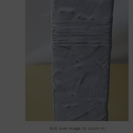
Roll over image to zoom in