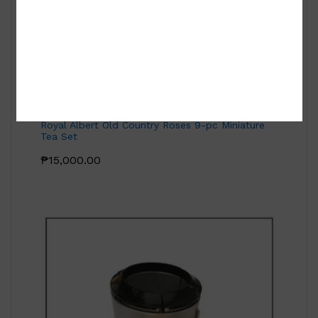
Royal Albert Old Country Roses 9-pc Miniature
Tea Set
₱
15,000.00