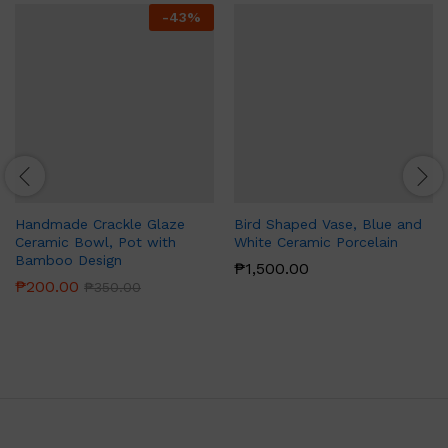
-
43
%
Handmade Crackle Glaze
Bird Shaped Vase, Blue and
Ceramic Bowl, Pot with
White Ceramic Porcelain
Bamboo Design
₱
1,500.00
₱
200.00
₱
350.00