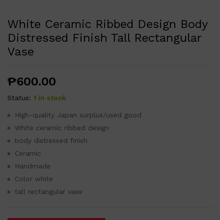
White Ceramic Ribbed Design Body
Distressed Finish Tall Rectangular
Vase
₱
600.00
Status:
1 in stock
High-quality Japan surplus/used good
White ceramic ribbed design
body distressed finish
Ceramic
Handmade
Color white
tall rectangular vase