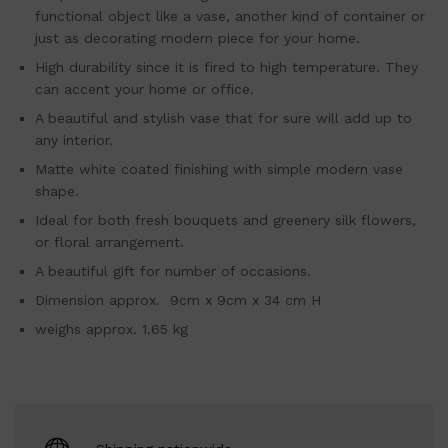
functional object like a vase, another kind of container or
just as decorating modern piece for your home.
High durability since it is fired to high temperature. They
can accent your home or office.
A beautiful and stylish vase that for sure will add up to
any interior.
Matte white coated finishing with simple modern vase
shape.
Ideal for both fresh bouquets and greenery silk flowers,
or floral arrangement.
A beautiful gift for number of occasions.
Dimension approx. 9cm x 9cm x 34 cm H
weighs approx. 1.65 kg