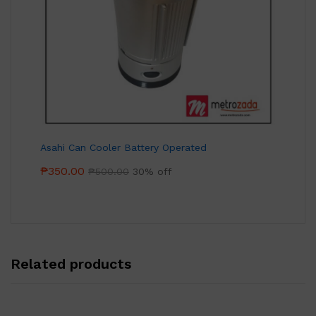
Asahi Can Cooler Battery Operated
₱
350.00
₱
500.00
30% off
Related products